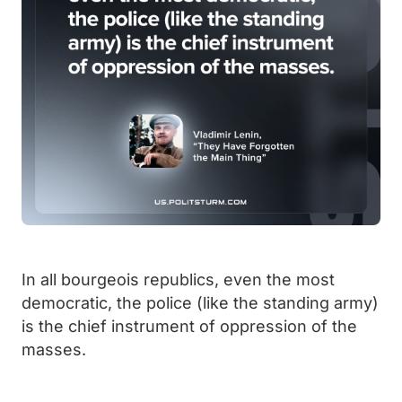
In all bourgeois republics, even the most
democratic, the police (like the standing army)
is the chief instrument of oppression of the
masses.