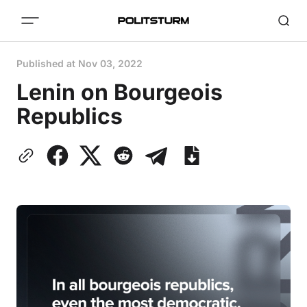
Published at
Nov 03, 2022
Lenin on Bourgeois
Republics