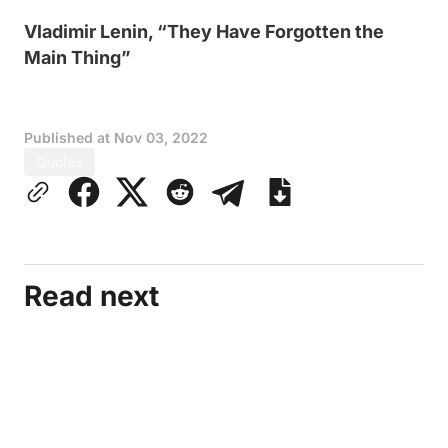
Vladimir Lenin, “They Have Forgotten the
Main Thing”
Published at
Nov 03, 2022
Quotes
Read next