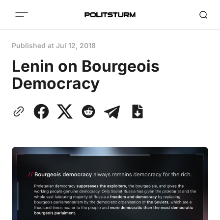
Published at
Jul 12, 2018
Lenin on Bourgeois
Democracy