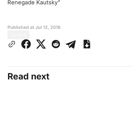
Renegade Kautsky”
Published at
Jul 12, 2018
Quotes
Read next