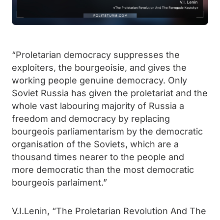
“Proletarian democracy suppresses the
exploiters, the bourgeoisie, and gives the
working people genuine democracy. Only
Soviet Russia has given the proletariat and the
whole vast labouring majority of Russia a
freedom and democracy by replacing
bourgeois parliamentarism by the democratic
organisation of the Soviets, which are a
thousand times nearer to the people and
more democratic than the most democratic
bourgeois parlaiment.”
V.I.Lenin, “The Proletarian Revolution And The