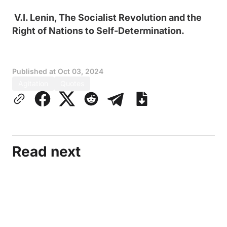
V.I. Lenin, The Socialist Revolution and the
Right of Nations to Self-Determination.
Published at
Oct 03, 2024
Agitation
Quotes
Read next