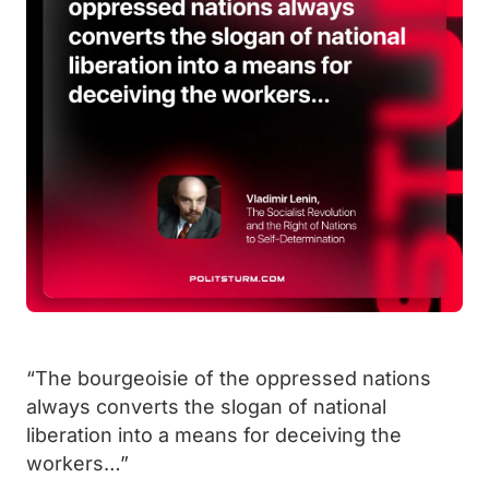
“The bourgeoisie of the oppressed nations
always converts the slogan of national
liberation into a means for deceiving the
workers…”