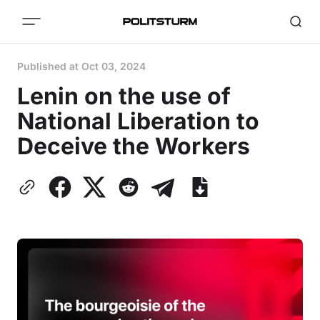
Published at
Oct 03, 2024
Lenin on the use of
National Liberation to
Deceive the Workers