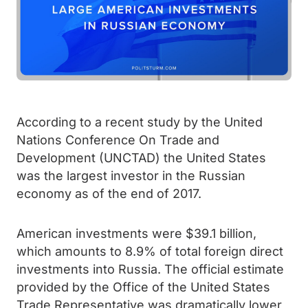
According to a recent study by the United
Nations Conference On Trade and
Development (UNCTAD) the United States
was the largest investor in the Russian
economy as of the end of 2017.
American investments were $39.1 billion,
which amounts to 8.9% of total foreign direct
investments into Russia. The official estimate
provided by the Office of the United States
Trade Representative was dramatically lower