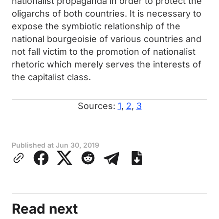
nationalist propaganda in order to protect the
oligarchs of both countries. It is necessary to
expose the symbiotic relationship of the
national bourgeoisie of various countries and
not fall victim to the promotion of nationalist
rhetoric which merely serves the interests of
the capitalist class.
Sources:
1
,
2
,
3
Published at
Jun 30, 2019
Read next