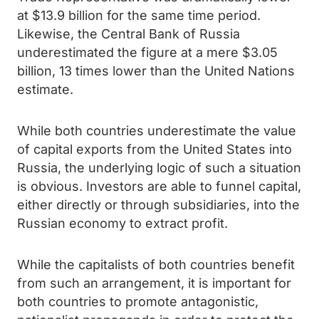
at $13.9 billion for the same time period.
Likewise, the Central Bank of Russia
underestimated the figure at a mere $3.05
billion, 13 times lower than the United Nations
estimate.
While both countries underestimate the value
of capital exports from the United States into
Russia, the underlying logic of such a situation
is obvious. Investors are able to funnel capital,
either directly or through subsidiaries, into the
Russian economy to extract profit.
While the capitalists of both countries benefit
from such an arrangement, it is important for
both countries to promote antagonistic,