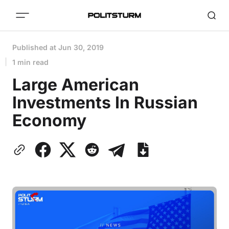
Published at
Jun 30, 2019
1 min read
Large American
Investments In Russian
Economy