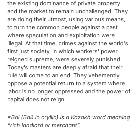
the existing dominance of private property
and the market to remain unchallenged. They
are doing their utmost, using various means,
to turn the common people against a past
where speculation and exploitation were
illegal. At that time, crimes against the world's
first just society, in which workers' power
reigned supreme, were severely punished.
Today’s masters are deeply afraid that their
rule will come to an end. They vehemently
oppose a potential return to a system where
labor is no longer oppressed and the power of
capital does not reign.
*Bai (Бай in cryllic) is a Kazakh word meaning
“rich landlord or merchant”.