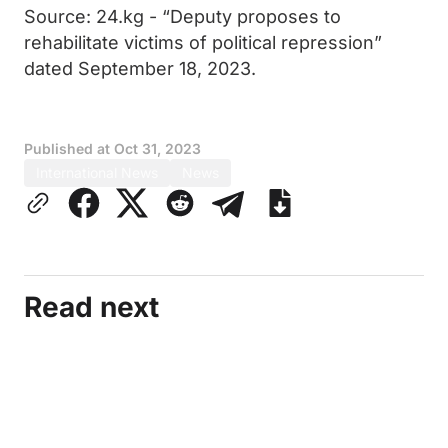
Source: 24.kg - “Deputy proposes to
rehabilitate victims of political repression”
dated September 18, 2023.
Published at
Oct 31, 2023
International News
News
Read next