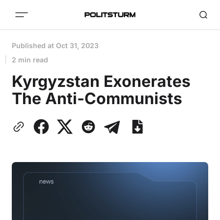
Published at
Oct 31, 2023
2 min read
Kyrgyzstan Exonerates
The Anti-Communists