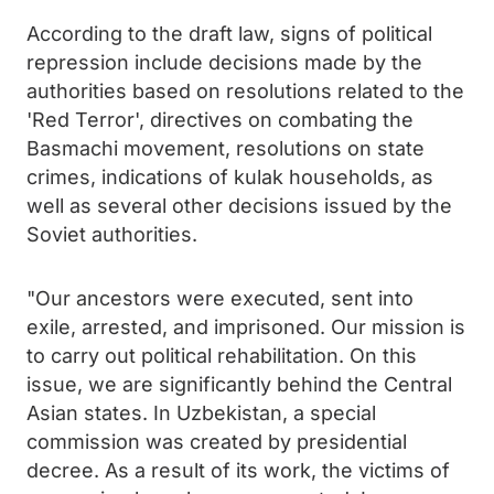
According to the draft law, signs of political
repression include decisions made by the
authorities based on resolutions related to the
'Red Terror', directives on combating the
Basmachi movement, resolutions on state
crimes, indications of kulak households, as
well as several other decisions issued by the
Soviet authorities.
"Our ancestors were executed, sent into
exile, arrested, and imprisoned. Our mission is
to carry out political rehabilitation. On this
issue, we are significantly behind the Central
Asian states. In Uzbekistan, a special
commission was created by presidential
decree. As a result of its work, the victims of