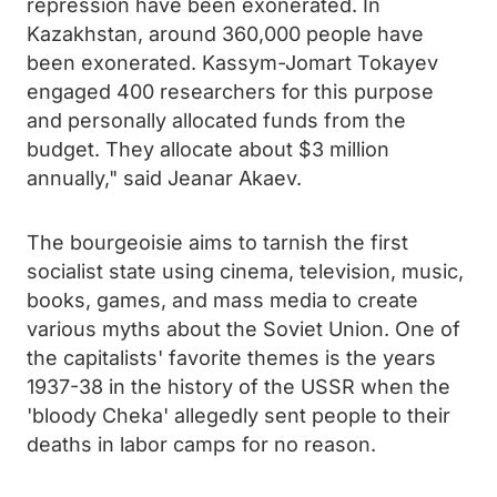
repression have been exonerated. In
Kazakhstan, around 360,000 people have
been exonerated. Kassym-Jomart Tokayev
engaged 400 researchers for this purpose
and personally allocated funds from the
budget. They allocate about $3 million
annually," said Jeanar Akaev.
The bourgeoisie aims to tarnish the first
socialist state using cinema, television, music,
books, games, and mass media to create
various myths about the Soviet Union. One of
the capitalists' favorite themes is the years
1937-38 in the history of the USSR when the
'bloody Cheka' allegedly sent people to their
deaths in labor camps for no reason.