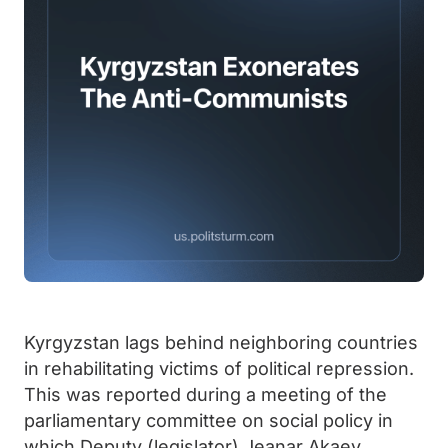
Kyrgyzstan lags behind neighboring countries
in rehabilitating victims of political repression.
This was reported during a meeting of the
parliamentary committee on social policy in
which Deputy (legislator) Jeanar Akaev