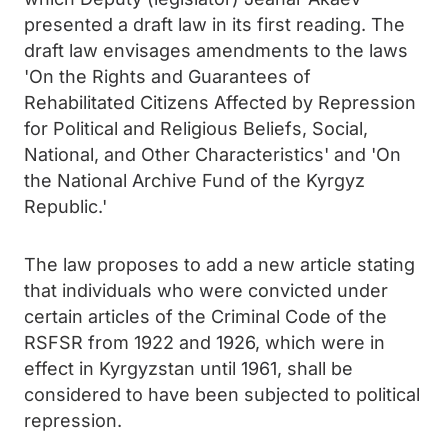
presented a draft law in its first reading. The
draft law envisages amendments to the laws
'On the Rights and Guarantees of
Rehabilitated Citizens Affected by Repression
for Political and Religious Beliefs, Social,
National, and Other Characteristics' and 'On
the National Archive Fund of the Kyrgyz
Republic.'
The law proposes to add a new article stating
that individuals who were convicted under
certain articles of the Criminal Code of the
RSFSR from 1922 and 1926, which were in
effect in Kyrgyzstan until 1961, shall be
considered to have been subjected to political
repression.