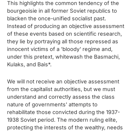
This highlights the common tendency of the
bourgeoisie in all former Soviet republics to
blacken the once-unified socialist past.
Instead of producing an objective assessment
of these events based on scientific research,
they lie by portraying all those repressed as
innocent victims of a 'bloody' regime and,
under this pretext, whitewash the Basmachi,
Kulaks, and Bais*.
We will not receive an objective assessment
from the capitalist authorities, but we must
understand and correctly assess the class
nature of governments' attempts to
rehabilitate those convicted during the 1937-
1938 Soviet period. The modern ruling elite,
protecting the interests of the wealthy, needs