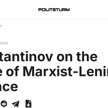
ce
 2022
tantinov on the
 of Marxist-Leni
nce