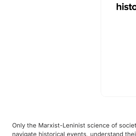
Only the Marxist-Leninist science of societ
navigate historical events, understand the