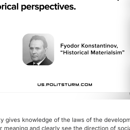
y gives knowledge of the laws of the developmen
ir meaning and clearly see the direction of soci