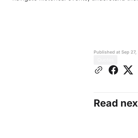
Published at
Sep 27,
Quotes
Read nex