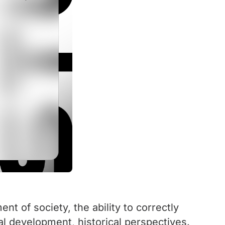
t of society, the ability to correctly
al development, historical perspectives.