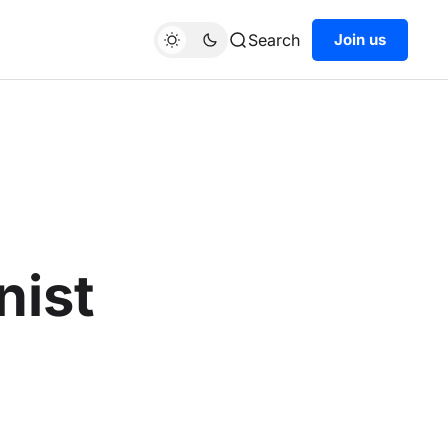
Search
Join us
nist