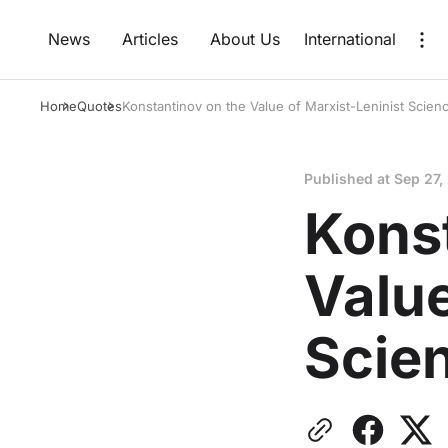
News
Articles
About Us
International
Home
Quotes
Konstantinov on the Value of Marxist-Leninist Scien
Published at
Sep 27,
Kons
Value
Scie