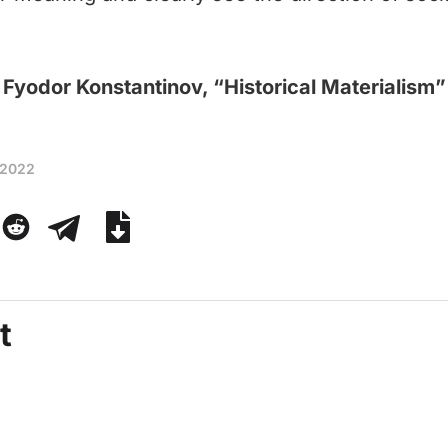
Fyodor Konstantinov, “Historical Materialism”
 2022
t