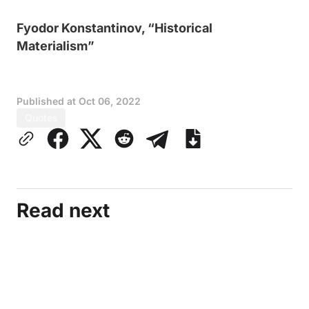
Fyodor Konstantinov, “Historical
Materialism”
Published at
Oct 06, 2022
Quotes
Read next