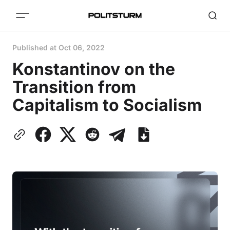
Published at
Oct 06, 2022
Konstantinov on the
Transition from
Capitalism to Socialism