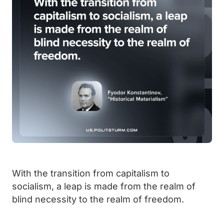
With the transition from capitalism to
socialism, a leap is made from the realm of
blind necessity to the realm of freedom.