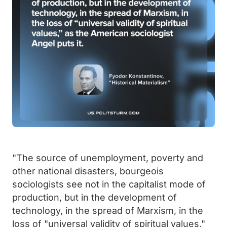
"The source of unemployment, poverty and
other national disasters, bourgeois
sociologists see not in the capitalist mode of
production, but in the development of
technology, in the spread of Marxism, in the
loss of "universal validity of spiritual values,"