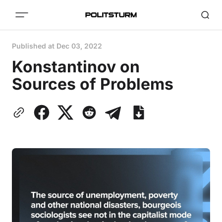
Published at
Dec 03, 2022
Konstantinov on
Sources of Problems