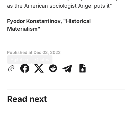
as the American sociologist Angel puts it"
Fyodor Konstantinov, "Historical
Materialism"
Published at
Dec 03, 2022
Agitation
Quotes
Read next