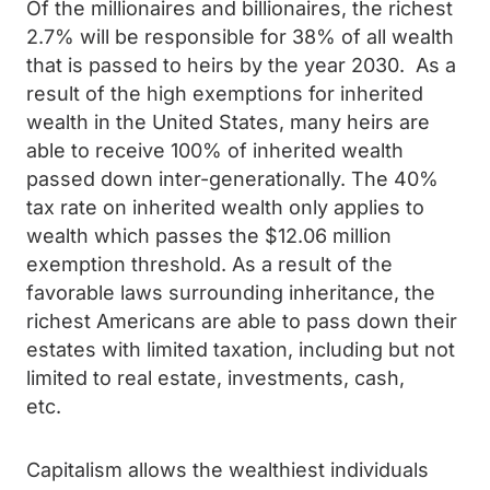
Of the millionaires and billionaires, the richest
2.7% will be responsible for 38% of all wealth
that is passed to heirs by the year 2030. As a
result of the high exemptions for inherited
wealth in the United States, many heirs are
able to receive 100% of inherited wealth
passed down inter-generationally. The 40%
tax rate on inherited wealth only applies to
wealth which passes the $12.06 million
exemption threshold. As a result of the
favorable laws surrounding inheritance, the
richest Americans are able to pass down their
estates with limited taxation, including but not
limited to real estate, investments, cash,
etc.
Capitalism allows the wealthiest individuals