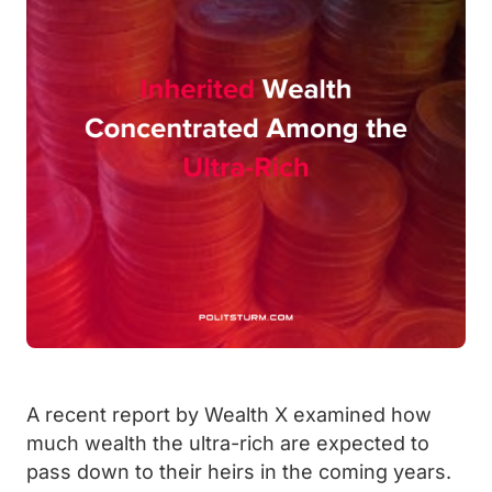
A recent report by Wealth X examined how
much wealth the ultra-rich are expected to
pass down to their heirs in the coming years.