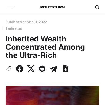
Published at
Mar 11, 2022
1 min read
Inherited Wealth
Concentrated Among
the Ultra-Rich