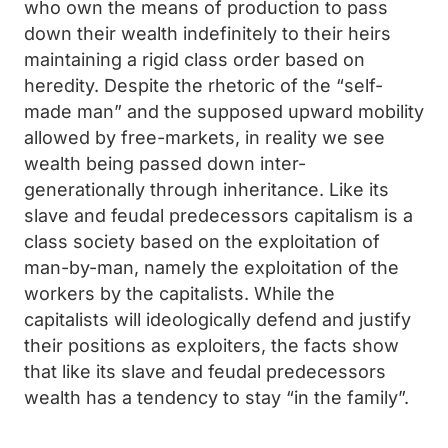
who own the means of production to pass
down their wealth indefinitely to their heirs
maintaining a rigid class order based on
heredity. Despite the rhetoric of the “self-
made man” and the supposed upward mobility
allowed by free-markets, in reality we see
wealth being passed down inter-
generationally through inheritance. Like its
slave and feudal predecessors capitalism is a
class society based on the exploitation of
man-by-man, namely the exploitation of the
workers by the capitalists. While the
capitalists will ideologically defend and justify
their positions as exploiters, the facts show
that like its slave and feudal predecessors
wealth has a tendency to stay “in the family”.