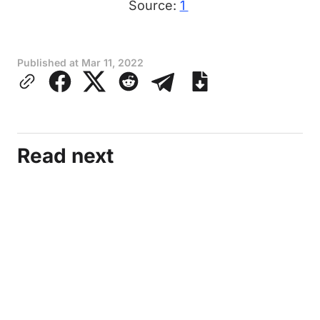
Source:
1
Published at
Mar 11, 2022
Read next