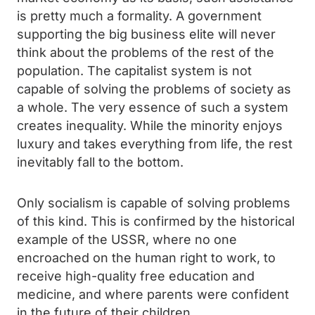
is pretty much a formality. A government
supporting the big business elite will never
think about the problems of the rest of the
population. The capitalist system is not
capable of solving the problems of society as
a whole. The very essence of such a system
creates inequality. While the minority enjoys
luxury and takes everything from life, the rest
inevitably fall to the bottom.
Only socialism is capable of solving problems
of this kind. This is confirmed by the historical
example of the USSR, where no one
encroached on the human right to work, to
receive high-quality free education and
medicine, and where parents were confident
in the future of their children.