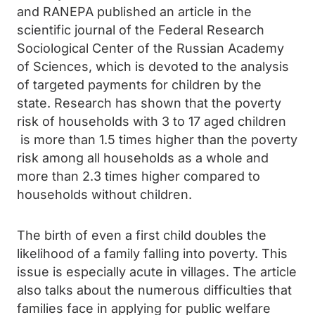
and RANEPA published an article in the
scientific journal of the Federal Research
Sociological Center of the Russian Academy
of Sciences, which is devoted to the analysis
of targeted payments for children by the
state. Research has shown that the poverty
risk of households with 3 to 17 aged children
is more than 1.5 times higher than the poverty
risk among all households as a whole and
more than 2.3 times higher compared to
households without children.
The birth of even a first child doubles the
likelihood of a family falling into poverty. This
issue is especially acute in villages. The article
also talks about the numerous difficulties that
families face in applying for public welfare