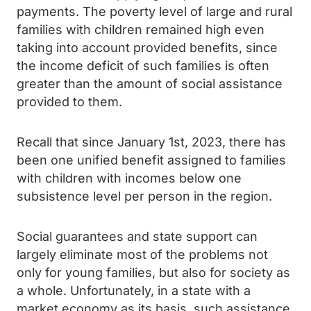
payments. The poverty level of large and rural
families with children remained high even
taking into account provided benefits, since
the income deficit of such families is often
greater than the amount of social assistance
provided to them.
Recall that since January 1st, 2023, there has
been one unified benefit assigned to families
with children with incomes below one
subsistence level per person in the region.
Social guarantees and state support can
largely eliminate most of the problems not
only for young families, but also for society as
a whole. Unfortunately, in a state with a
market economy as its basis, such assistance