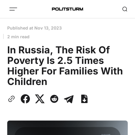
Published at
Nov 13, 2023
2 min read
In Russia, The Risk Of
Poverty Is 2.5 Times
Higher For Families With
Children