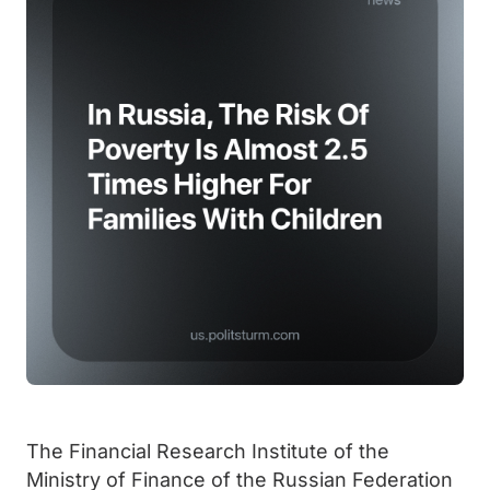
The Financial Research Institute of the
Ministry of Finance of the Russian Federation