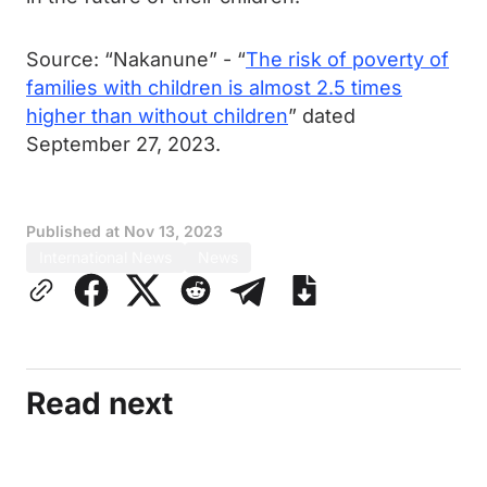
Source: “Nakanune” - “
The risk of poverty of
families with children is almost 2.5 times
higher than without children
” dated
September 27, 2023.
Published at
Nov 13, 2023
International News
News
Read next