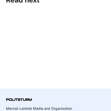
Read next
Marxist-Leninist Media and Organization