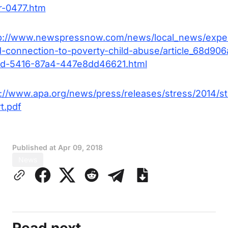
r-0477.htm
p://www.newspressnow.com/news/local_news/expe
d-connection-to-poverty-child-abuse/article_68d906
d-5416-87a4-447e8dd46621.html
s://www.apa.org/news/press/releases/stress/2014/st
t.pdf
Published at
Apr 09, 2018
News