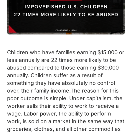
Children who have families earning $15,000 or
less annually are 22 times more likely to be
abused compared to those earning $30,000
annually. Children suffer as a result of
something they have absolutely no control
over, their family income.The reason for this
poor outcome is simple. Under capitalism, the
worker sells their ability to work to receive a
wage. Labor power, the ability to perform
work, is sold on a market in the same way that
groceries, clothes, and all other commodities