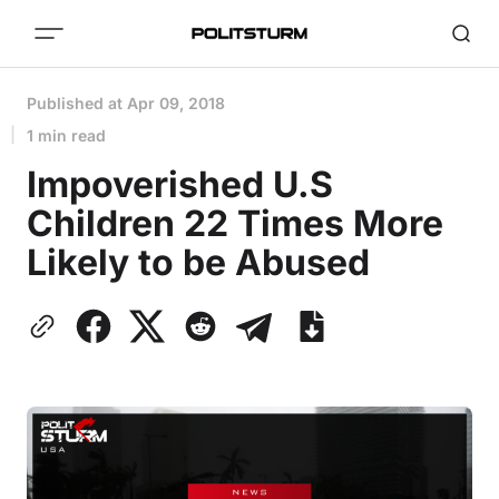
Published at
Apr 09, 2018
1 min read
Impoverished U.S
Children 22 Times More
Likely to be Abused