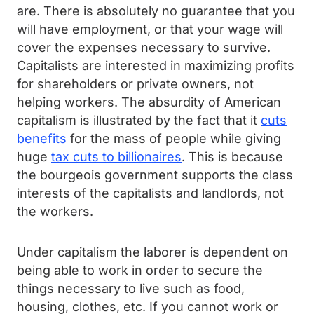
are. There is absolutely no guarantee that you
will have employment, or that your wage will
cover the expenses necessary to survive.
Capitalists are interested in maximizing profits
for shareholders or private owners, not
helping workers. The absurdity of American
capitalism is illustrated by the fact that it
cuts
benefits
for the mass of people while giving
huge
tax cuts to billionaires
. This is because
the bourgeois government supports the class
interests of the capitalists and landlords, not
the workers.
Under capitalism the laborer is dependent on
being able to work in order to secure the
things necessary to live such as food,
housing, clothes, etc. If you cannot work or