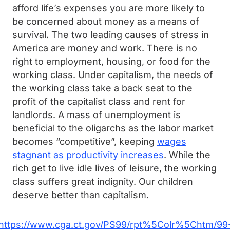
afford life’s expenses you are more likely to
be concerned about money as a means of
survival. The two leading causes of stress in
America are money and work. There is no
right to employment, housing, or food for the
working class. Under capitalism, the needs of
the working class take a back seat to the
profit of the capitalist class and rent for
landlords. A mass of unemployment is
beneficial to the oligarchs as the labor market
becomes “competitive”, keeping
wages
stagnant as productivity increases
. While the
rich get to live idle lives of leisure, the working
class suffers great indignity. Our children
deserve better than capitalism.
https://www.cga.ct.gov/PS99/rpt%5Colr%5Chtm/99