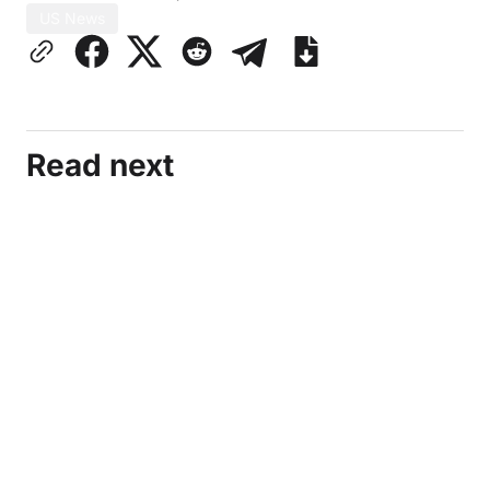
US News
Read next