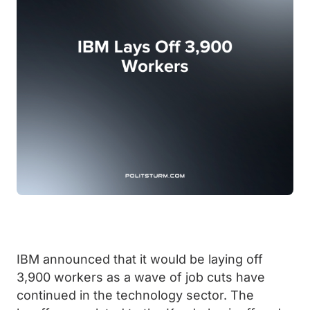
IBM announced that it would be laying off
3,900 workers as a wave of job cuts have
continued in the technology sector. The