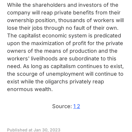
While the shareholders and investors of the
company will reap private benefits from their
ownership position, thousands of workers will
lose their jobs through no fault of their own.
The capitalist economic system is predicated
upon the maximization of profit for the private
owners of the means of production and the
workers' livelihoods are subordinate to this
need. As long as capitalism continues to exist,
the scourge of unemployment will continue to
exist while the oligarchs privately reap
enormous wealth.
Source:
1
2
Published at
Jan 30, 2023