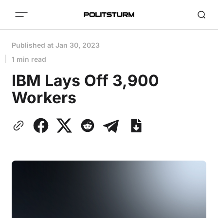
Published at
Jan 30, 2023
1 min read
IBM Lays Off 3,900
Workers