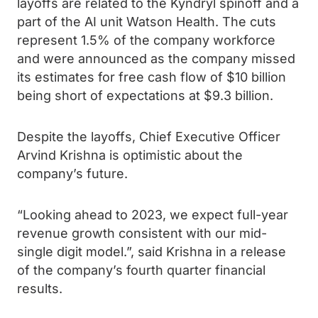
layoffs are related to the Kyndryl spinoff and a
part of the AI unit Watson Health. The cuts
represent 1.5% of the company workforce
and were announced as the company missed
its estimates for free cash flow of $10 billion
being short of expectations at $9.3 billion.
Despite the layoffs, Chief Executive Officer
Arvind Krishna is optimistic about the
company’s future.
“Looking ahead to 2023, we expect full-year
revenue growth consistent with our mid-
single digit model.”, said Krishna in a release
of the company’s fourth quarter financial
results.