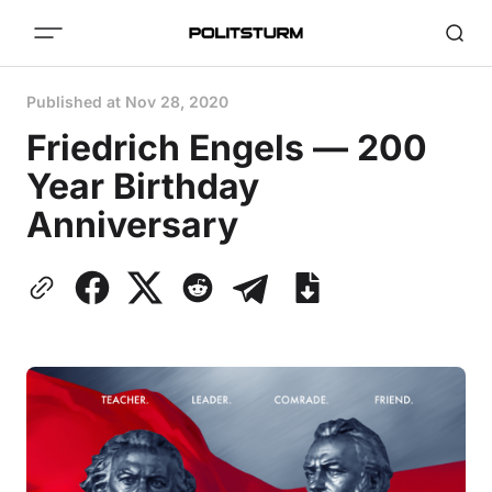
Published at
Nov 28, 2020
Friedrich Engels — 200
Year Birthday
Anniversary