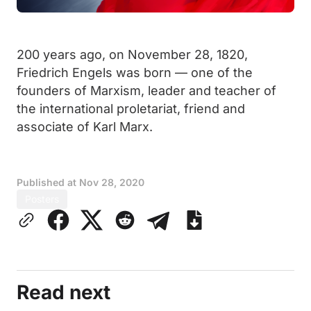
200 years ago, on November 28, 1820,
Friedrich Engels was born — one of the
founders of Marxism, leader and teacher of
the international proletariat, friend and
associate of Karl Marx.
Published at
Nov 28, 2020
Posters
Read next