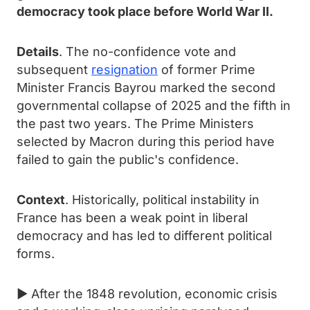
democracy took place before World War II.
Details
. The no-confidence vote and
subsequent
resignation
of former Prime
Minister Francis Bayrou marked the second
governmental collapse of 2025 and the fifth in
the past two years. The Prime Ministers
selected by Macron during this period have
failed to gain the public's confidence.
Context
. Historically, political instability in
France has been a weak point in liberal
democracy and has led to different political
forms.
► After the 1848 revolution, economic crisis