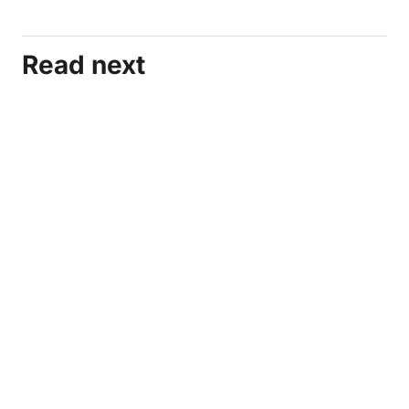
Read next