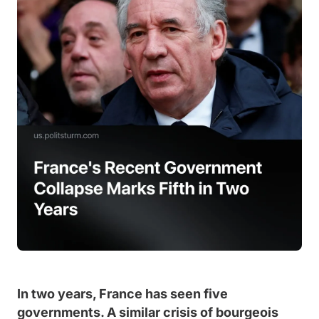
In two years, France has seen five
governments. A similar crisis of bourgeois