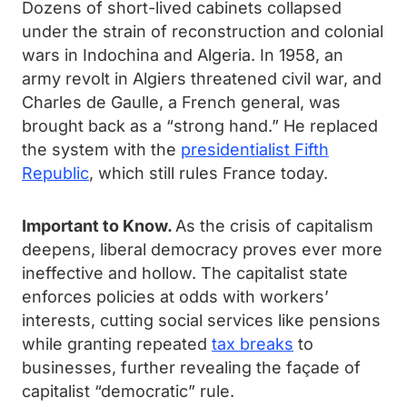
Dozens of short-lived cabinets collapsed
under the strain of reconstruction and colonial
wars in Indochina and Algeria. In 1958, an
army revolt in Algiers threatened civil war, and
Charles de Gaulle, a French general, was
brought back as a “strong hand.” He replaced
the system with the
presidentialist Fifth
Republic
, which still rules France today.
Important to Know.
As the crisis of capitalism
deepens, liberal democracy proves ever more
ineffective and hollow. The capitalist state
enforces policies at odds with workers’
interests, cutting social services like pensions
while granting repeated
tax breaks
to
businesses, further revealing the façade of
capitalist “democratic” rule.