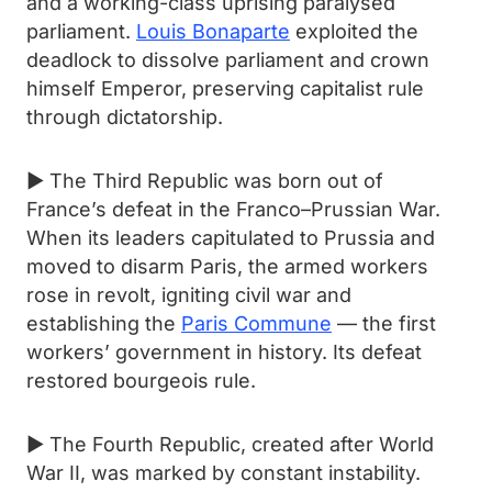
and a working-class uprising paralysed
parliament.
Louis Bonaparte
exploited the
deadlock to dissolve parliament and crown
himself Emperor, preserving capitalist rule
through dictatorship.
► The Third Republic was born out of
France’s defeat in the Franco–Prussian War.
When its leaders capitulated to Prussia and
moved to disarm Paris, the armed workers
rose in revolt, igniting civil war and
establishing the
Paris Commune
— the first
workers’ government in history. Its defeat
restored bourgeois rule.
► The Fourth Republic, created after World
War II, was marked by constant instability.