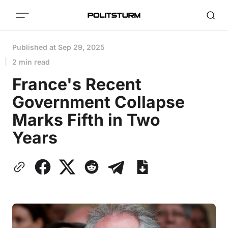
Published at
Sep 29, 2025
2 min read
France's Recent
Government Collapse
Marks Fifth in Two
Years