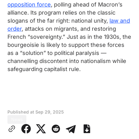
opposition force
, polling ahead of Macron’s
alliance. Its program relies on the classic
slogans of the far right: national unity,
law and
order
, attacks on migrants, and restoring
French “sovereignty.” Just as in the 1930s, the
bourgeoisie is likely to support these forces
as a “solution” to political paralysis —
channelling discontent into nationalism while
safeguarding capitalist rule.
Published at
Sep 29, 2025
News