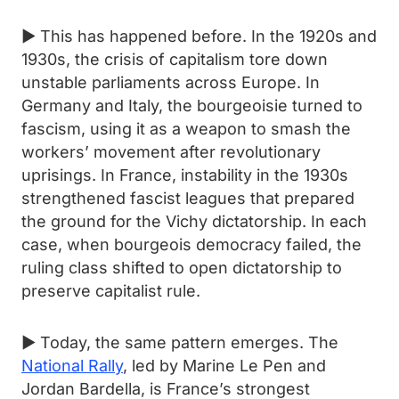
► This has happened before. In the 1920s and
1930s, the crisis of capitalism tore down
unstable parliaments across Europe. In
Germany and Italy, the bourgeoisie turned to
fascism, using it as a weapon to smash the
workers’ movement after revolutionary
uprisings. In France, instability in the 1930s
strengthened fascist leagues that prepared
the ground for the Vichy dictatorship. In each
case, when bourgeois democracy failed, the
ruling class shifted to open dictatorship to
preserve capitalist rule.
► Today, the same pattern emerges. The
National Rally
, led by Marine Le Pen and
Jordan Bardella, is France’s strongest