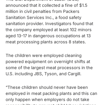
announced that it collected a fine of $1.5
million in civil penalties from Packers
Sanitation Services Inc., a food safety
sanitation provider. Investigators found that
the company employed at least 102 minors
aged 13-17 in dangerous occupations at 13
meat processing plants across 8 states.
The children were employed cleaning
powered equipment on overnight shifts at
some of the largest meat processors in the
U.S. including JBS, Tyson, and Cargill.
“These children should never have been
employed in meat packing plants and this can
only happen when employers do not take