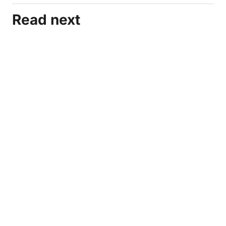
Read next