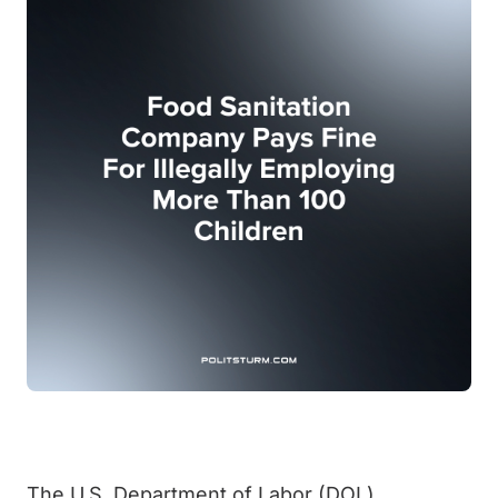
The U.S. Department of Labor (DOL)