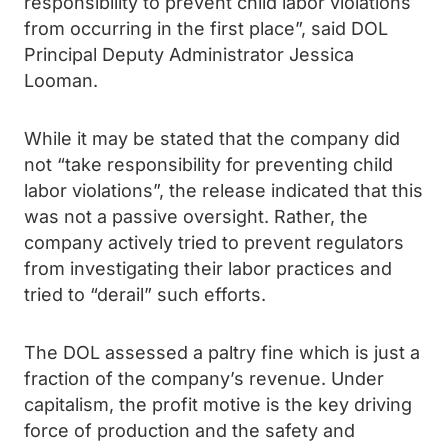
responsibility to prevent child labor violations
from occurring in the first place”, said DOL
Principal Deputy Administrator Jessica
Looman.
While it may be stated that the company did
not “take responsibility for preventing child
labor violations”, the release indicated that this
was not a passive oversight. Rather, the
company actively tried to prevent regulators
from investigating their labor practices and
tried to “derail” such efforts.
The DOL assessed a paltry fine which is just a
fraction of the company’s revenue. Under
capitalism, the profit motive is the key driving
force of production and the safety and