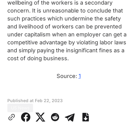
wellbeing of the workers is a secondary
concern. It is unreasonable to conclude that
such practices which undermine the safety
and livelihood of workers can be prevented
under capitalism when an employer can get a
competitive advantage by violating labor laws
and simply paying the insignificant fines as a
cost of doing business.
Source:
1
Published at
Feb 22, 2023
US News