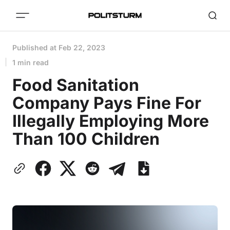
Published at
Feb 22, 2023
1 min read
Food Sanitation
Company Pays Fine For
Illegally Employing More
Than 100 Children