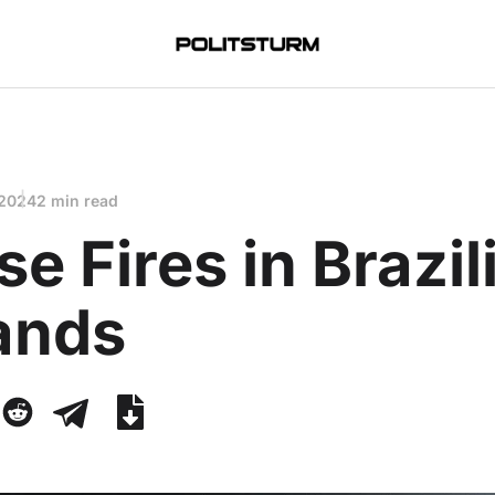
 2024
2 min read
se Fires in Brazil
ands