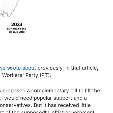
we wrote about
previously. In that article,
 Workers' Party (PT).
 proposed a complementary bill to lift the
sal would need popular support and a
nservatives. But it has received little
st of the supposedly leftist government