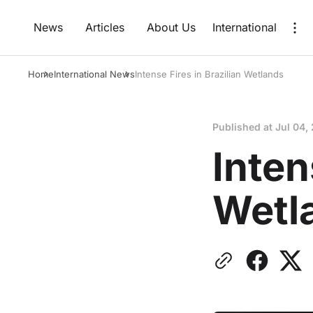
News
Articles
About Us
International
Home
International News
Intense Fires in Brazilian Wetlands
Published at
Jul 04,
Inten
Wetl