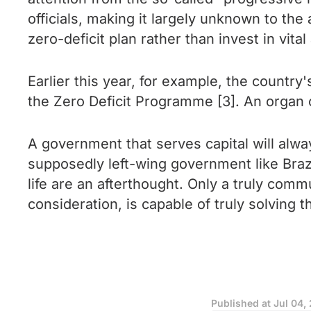
officials, making it largely unknown to the
zero-deficit plan rather than invest in vital
Earlier this year, for example, the countr
the Zero Deficit Programme [3]. An organ 
A government that serves capital will alway
supposedly left-wing government like Braz
life are an afterthought. Only a truly comm
consideration, is capable of truly solving 
Published at
Jul 04,