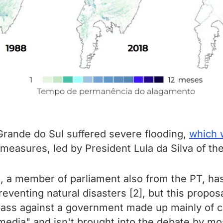
o Grande do Sul suffered severe flooding,
which 
easures, led by President Lula da Silva of the
s, a member of parliament also from the PT, has
eventing natural disasters [2], but this propo
 pass against a government made up mainly of co
media" and isn't brought into the debate by mo