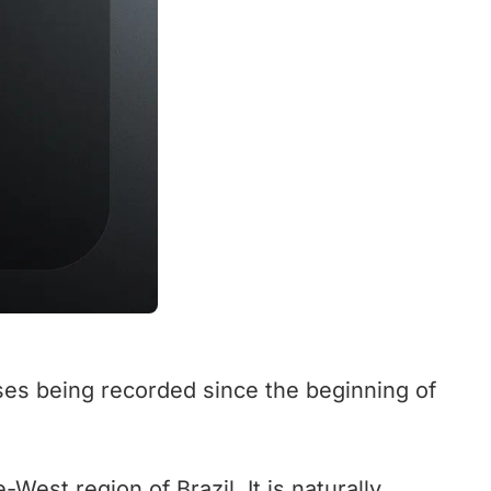
ses being recorded since the beginning of
-West region of Brazil. It is naturally