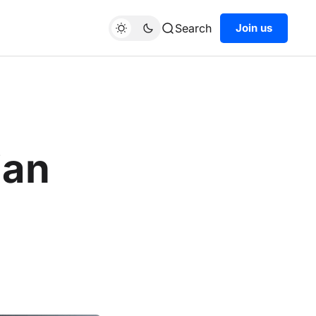
Search
Join us
ian