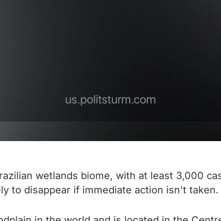
razilian wetlands biome, with at least 3,000 ca
ly to disappear if immediate action isn't taken.
odplain in the world and is located in the Centre