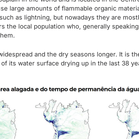
use large amounts of flammable organic materi
 such as lightning, but nowadays they are mostl
rs the local population who, generally speaking,
them.
idespread and the dry seasons longer. It is th
 of its water surface drying up in the last 38 yea