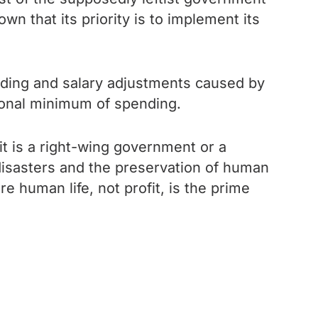
n that its priority is to implement its
funding and salary adjustments caused by
tional minimum of spending.
it is a right-wing government or a
disasters and the preservation of human
e human life, not profit, is the prime