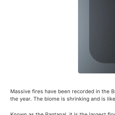
Massive fires have been recorded in the B
the year. The biome is shrinking and is like
Known as the Pantanal, it is the largest flo