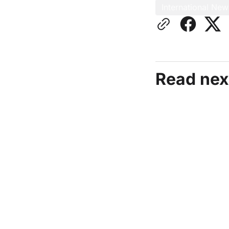
International New
Read nex