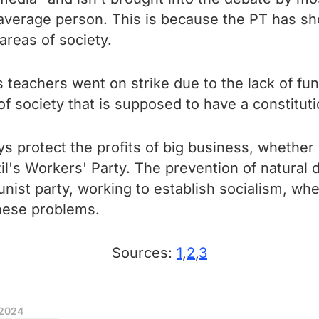
 average person. This is because the PT has show
 areas of society.
y's teachers went on strike due to the lack of 
of society that is supposed to have a constitu
s protect the profits of big business, whether 
il's Workers' Party. The prevention of natural 
unist party, working to establish socialism, wher
these problems.
Sources:
1
,
2
,
3
 2024