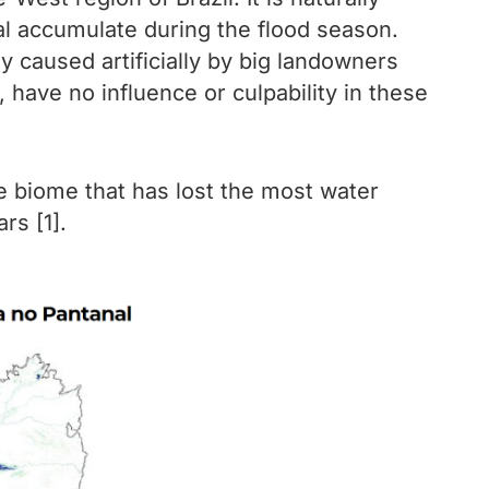
al accumulate during the flood season.
y caused artificially by big landowners
 have no influence or culpability in these
e biome that has lost the most water
rs [1].