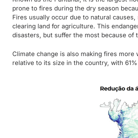
prone to fires during the dry season beca
Fires usually occur due to natural causes,
clearing land for agriculture. This endange
disasters, but suffer the most because of 
Climate change is also making fires more w
relative to its size in the country, with 61%