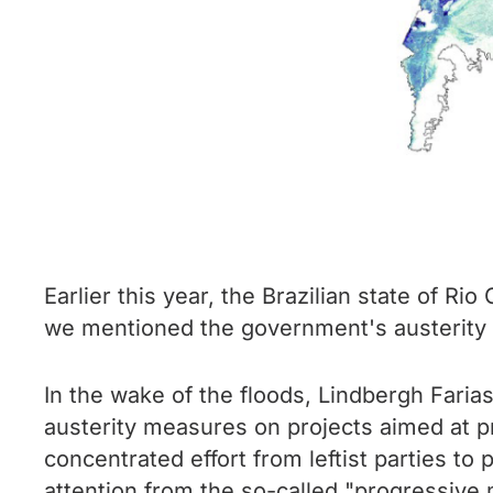
Earlier this year, the Brazilian state of Ri
we mentioned the government's austerity m
In the wake of the floods, Lindbergh Faria
austerity measures on projects aimed at pr
concentrated effort from leftist parties to
attention from the so-called "progressive 