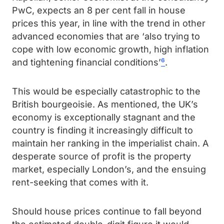
PwC, expects an 8 per cent fall in house
prices this year, in line with the trend in other
advanced economies that are ‘also trying to
cope with low economic growth, high inflation
and tightening financial conditions’
⁶
.
This would be especially catastrophic to the
British bourgeoisie. As mentioned, the UK’s
economy is exceptionally stagnant and the
country is finding it increasingly difficult to
maintain her ranking in the imperialist chain. A
desperate source of profit is the property
market, especially London’s, and the ensuing
rent-seeking that comes with it.
Should house prices continue to fall beyond