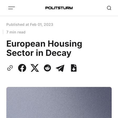
Published at
Feb 01, 2023
7 min read
European Housing
Sector in Decay