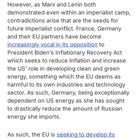
However, as Marx and Lenin both
demonstrated even within an imperialist camp,
contradictions arise that are the seeds for
future imperialist conflict. France, Germany
and their EU partners have become
increasingly vocal in its opposition
to
President Biden’s Inflationary Recovery Act
which seeks to reduce inflation and increase
the US’ role in developing clean and green
energy, something which the EU deems as
harmful to its own industries and technology
sector. As such, Germany, being exceptionally
dependent on US energy as she has sought
to drastically reduce the amount of Russian
energy she imports.
As such, the EU is
seeking to develop its