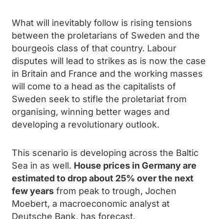
What will inevitably follow is rising tensions
between the proletarians of Sweden and the
bourgeois class of that country. Labour
disputes will lead to strikes as is now the case
in Britain and France and the working masses
will come to a head as the capitalists of
Sweden seek to stifle the proletariat from
organising, winning better wages and
developing a revolutionary outlook.
This scenario is developing across the Baltic
Sea in as well.
House prices in Germany are
estimated to drop about 25% over the next
few years
from peak to trough, Jochen
Moebert, a macroeconomic analyst at
Deutsche Bank, has forecast.