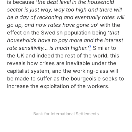
is because ‘
the debt level in the household
sector is just way, way too high and there will
be a day of reckoning and eventually rates will
go up, and now rates have gone up
’ with the
effect on the Swedish population being ‘
that
households have to pay more and the interest
rate sensitivity… is much higher.
’
⁷
Similar to
the UK and indeed the rest of the world, this
reveals how crises are inevitable under the
capitalist system, and the working-class will
be made to suffer as the bourgeoisie seeks to
increase the exploitation of the workers.
Bank for International Settlements