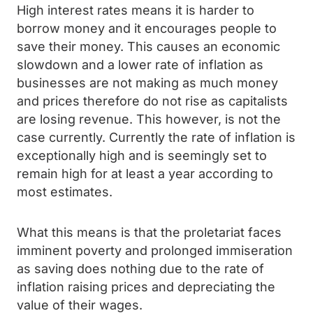
High interest rates means it is harder to
borrow money and it encourages people to
save their money. This causes an economic
slowdown and a lower rate of inflation as
businesses are not making as much money
and prices therefore do not rise as capitalists
are losing revenue. This however, is not the
case currently. Currently the rate of inflation is
exceptionally high and is seemingly set to
remain high for at least a year according to
most estimates.
What this means is that the proletariat faces
imminent poverty and prolonged immiseration
as saving does nothing due to the rate of
inflation raising prices and depreciating the
value of their wages.