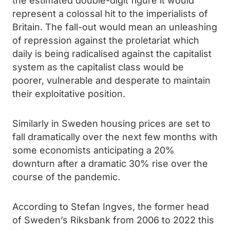
the estimated double-digit figure it would
represent a colossal hit to the imperialists of
Britain. The fall-out would mean an unleashing
of repression against the proletariat which
daily is being radicalised against the capitalist
system as the capitalist class would be
poorer, vulnerable and desperate to maintain
their exploitative position.
Similarly in Sweden housing prices are set to
fall dramatically over the next few months with
some economists anticipating a 20%
downturn after a dramatic 30% rise over the
course of the pandemic.
According to Stefan Ingves, the former head
of Sweden’s Riksbank from 2006 to 2022 this