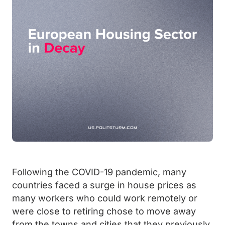
Following the COVID-19 pandemic, many
countries faced a surge in house prices as
many workers who could work remotely or
were close to retiring chose to move away
from the towns and cities that they previously