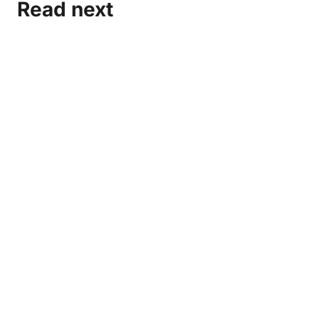
Read next