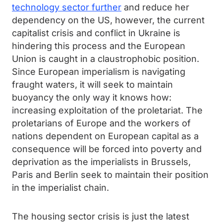
technology sector further
and reduce her
dependency on the US, however, the current
capitalist crisis and conflict in Ukraine is
hindering this process and the European
Union is caught in a claustrophobic position.
Since European imperialism is navigating
fraught waters, it will seek to maintain
buoyancy the only way it knows how:
increasing exploitation of the proletariat. The
proletarians of Europe and the workers of
nations dependent on European capital as a
consequence will be forced into poverty and
deprivation as the imperialists in Brussels,
Paris and Berlin seek to maintain their position
in the imperialist chain.
The housing sector crisis is just the latest