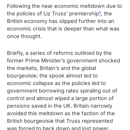
Following the near economic meltdown due to
the policies of Liz Truss’ premiership
⁵
, the
British economy has slipped further into an
economic crisis that is deeper than what was
once thought.
Briefly, a series of reforms outlined by the
former Prime Minister’s government shocked
the markets, Britain’s and the global
bourgeoisie; the spook almost led to
economic collapse as the policies led to
government borrowing rates spiraling out of
control and almost wiped a large portion of
pensions saved in the UK. Britain narrowly
avoided this meltdown as the faction of the
British bourgeoisie that Truss represented
was forced to back down and lost power.