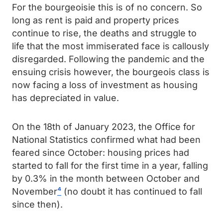
For the bourgeoisie this is of no concern. So
long as rent is paid and property prices
continue to rise, the deaths and struggle to
life that the most immiserated face is callously
disregarded. Following the pandemic and the
ensuing crisis however, the bourgeois class is
now facing a loss of investment as housing
has depreciated in value.
On the 18th of January 2023, the Office for
National Statistics confirmed what had been
feared since October: housing prices had
started to fall for the first time in a year, falling
by 0.3% in the month between October and
November
⁴
(no doubt it has continued to fall
since then).