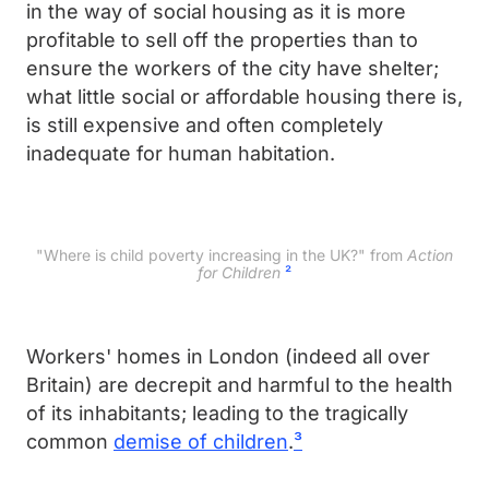
in the way of social housing as it is more
profitable to sell off the properties than to
ensure the workers of the city have shelter;
what little social or affordable housing there is,
is still expensive and often completely
inadequate for human habitation.
"Where is child poverty increasing in the UK?" from
Action
for Children
²
Workers' homes in London (indeed all over
Britain) are decrepit and harmful to the health
of its inhabitants; leading to the tragically
common
demise of children
.
³