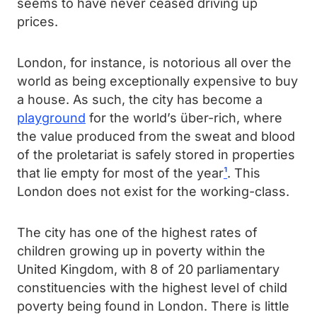
seems to have never ceased driving up
prices.
London, for instance, is notorious all over the
world as being exceptionally expensive to buy
a house. As such, the city has become a
playground
for the world’s über-rich, where
the value produced from the sweat and blood
of the proletariat is safely stored in properties
that lie empty for most of the year
¹
. This
London does not exist for the working-class.
The city has one of the highest rates of
children growing up in poverty within the
United Kingdom, with 8 of 20 parliamentary
constituencies with the highest level of child
poverty being found in London. There is little