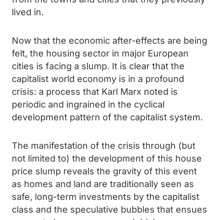
lived in.
Now that the economic after-effects are being
felt, the housing sector in major European
cities is facing a slump. It is clear that the
capitalist world economy is in a profound
crisis: a process that Karl Marx noted is
periodic and ingrained in the cyclical
development pattern of the capitalist system.
The manifestation of the crisis through (but
not limited to) the development of this house
price slump reveals the gravity of this event
as homes and land are traditionally seen as
safe, long-term investments by the capitalist
class and the speculative bubbles that ensues