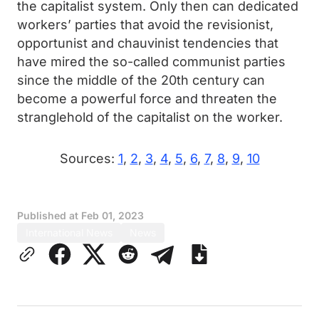
the capitalist system. Only then can dedicated
workers’ parties that avoid the revisionist,
opportunist and chauvinist tendencies that
have mired the so-called communist parties
since the middle of the 20th century can
become a powerful force and threaten the
stranglehold of the capitalist on the worker.
Sources:
1
,
2
,
3
,
4
,
5
,
6
,
7
,
8
,
9
,
10
Published at
Feb 01, 2023
International News
News