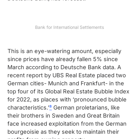
Bank for International Settlements
This is an eye-watering amount, especially
since prices have already fallen 5% since
March according to Deutsche Bank data. A
recent report by UBS Real Estate placed two
German cities- Munich and Frankfurt- in the
top four of its Global Real Estate Bubble Index
for 2022, as places with ‘pronounced bubble
characteristics.’
⁸
German proletarians, like
their brothers in Sweden and Great Britain
face increased exploitation from the German
bourgeoisie as they seek to maintain their