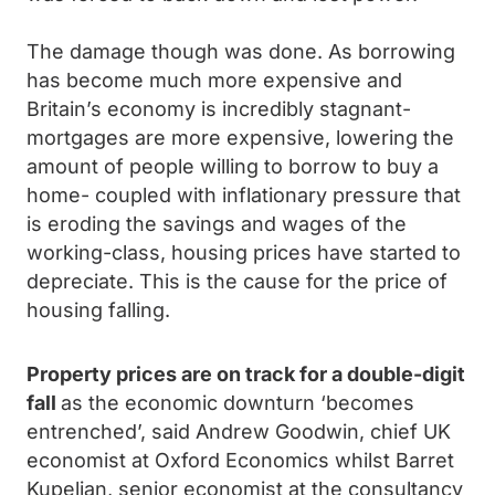
The damage though was done. As borrowing
has become much more expensive and
Britain’s economy is incredibly stagnant-
mortgages are more expensive, lowering the
amount of people willing to borrow to buy a
home- coupled with inflationary pressure that
is eroding the savings and wages of the
working-class, housing prices have started to
depreciate. This is the cause for the price of
housing falling.
Property prices are on track for a double-digit
fall
as the economic downturn ‘becomes
entrenched’, said Andrew Goodwin, chief UK
economist at Oxford Economics whilst Barret
Kupelian, senior economist at the consultancy