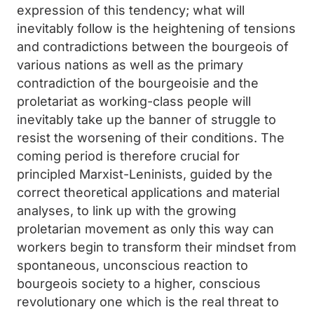
expression of this tendency; what will
inevitably follow is the heightening of tensions
and contradictions between the bourgeois of
various nations as well as the primary
contradiction of the bourgeoisie and the
proletariat as working-class people will
inevitably take up the banner of struggle to
resist the worsening of their conditions. The
coming period is therefore crucial for
principled Marxist-Leninists, guided by the
correct theoretical applications and material
analyses, to link up with the growing
proletarian movement as only this way can
workers begin to transform their mindset from
spontaneous, unconscious reaction to
bourgeois society to a higher, conscious
revolutionary one which is the real threat to