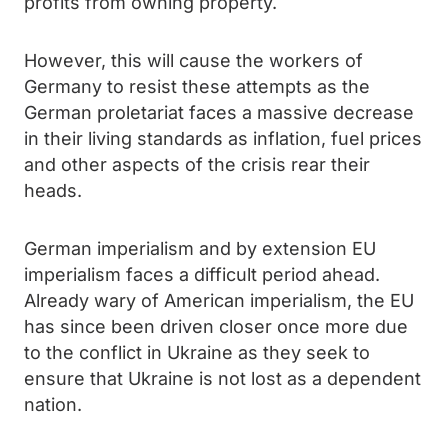
profits from owning property.
However, this will cause the workers of
Germany to resist these attempts as the
German proletariat faces a massive decrease
in their living standards as inflation, fuel prices
and other aspects of the crisis rear their
heads.
German imperialism and by extension EU
imperialism faces a difficult period ahead.
Already wary of American imperialism, the EU
has since been driven closer once more due
to the conflict in Ukraine as they seek to
ensure that Ukraine is not lost as a dependent
nation.