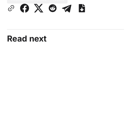
Read next