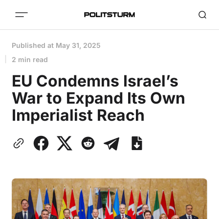
Published at
May 31, 2025
2 min read
EU Condemns Israel’s
War to Expand Its Own
Imperialist Reach