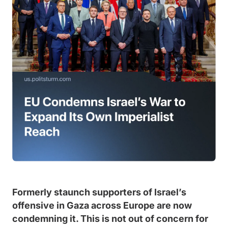
Formerly staunch supporters of Israel’s
offensive in Gaza across Europe are now
condemning it. This is not out of concern for