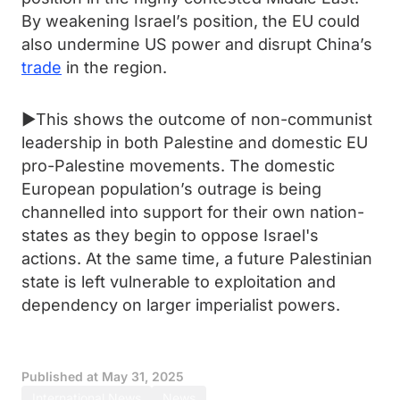
By weakening Israel’s position, the EU could
also undermine US power and disrupt China’s
trade
in the region.
►This shows the outcome of non-communist
leadership in both Palestine and domestic EU
pro-Palestine movements. The domestic
European population’s outrage is being
channelled into support for their own nation-
states as they begin to oppose Israel's
actions. At the same time, a future Palestinian
state is left vulnerable to exploitation and
dependency on larger imperialist powers.
Published at
May 31, 2025
International News
News