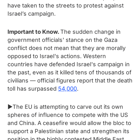
have taken to the streets to protest against
Israel’s campaign.
Important to Know.
The sudden change in
government officials' stance on the Gaza
conflict does not mean that they are morally
opposed to Israel's actions. Western
countries have defended Israel's campaign in
the past, even as it killed tens of thousands of
civilians — official figures report that the death
toll has surpassed
54,000
.
►The EU is attempting to carve out its own
spheres of influence to compete with the US
and China. A ceasefire would allow the bloc to
support a Palestinian state and strengthen its
position in the highly contested Middle East.