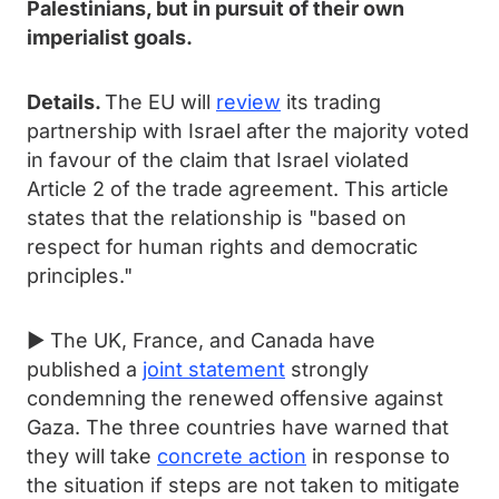
Palestinians, but in pursuit of their own
imperialist goals.
Details.
The EU will
review
its trading
partnership with Israel after the majority voted
in favour of the claim that Israel violated
Article 2 of the trade agreement. This article
states that the relationship is "based on
respect for human rights and democratic
principles."
► The UK, France, and Canada have
published a
joint statement
strongly
condemning the renewed offensive against
Gaza. The three countries have warned that
they will take
concrete action
in response to
the situation if steps are not taken to mitigate