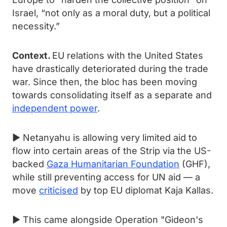
Israel, “not only as a moral duty, but a political
necessity.”
Context.
EU relations with the United States
have drastically deteriorated during the trade
war. Since then, the bloc has been moving
towards consolidating itself as a separate and
independent power
.
► Netanyahu is allowing very limited aid to
flow into certain areas of the Strip via the US-
backed
Gaza Humanitarian Foundation
(GHF),
while still preventing access for UN aid — a
move
criticised
by top EU diplomat Kaja Kallas.
► This came alongside Operation "Gideon's