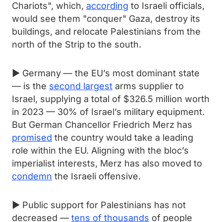
Chariots", which,
according
to Israeli officials,
would see them "conquer" Gaza, destroy its
buildings, and relocate Palestinians from the
north of the Strip to the south.
► Germany — the EU’s most dominant state
— is the
second largest
arms supplier to
Israel, supplying a total of $326.5 million worth
in 2023 — 30% of Israel’s military equipment.
But German Chancellor Friedrich Merz has
promised
the country would take a leading
role within the EU. Aligning with the bloc’s
imperialist interests, Merz has also moved to
condemn
the Israeli offensive.
► Public support for Palestinians has not
decreased —
tens of thousands
of people