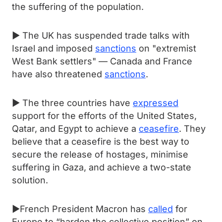
the suffering of the population.
► The UK has suspended trade talks with
Israel and imposed
sanctions
on "extremist
West Bank settlers" — Canada and France
have also threatened
sanctions
.
► The three countries have
expressed
support for the efforts of the United States,
Qatar, and Egypt to achieve a
ceasefire
. They
believe that a ceasefire is the best way to
secure the release of hostages, minimise
suffering in Gaza, and achieve a two-state
solution.
►French President Macron has
called
for
Europe to “harden the collective position” on