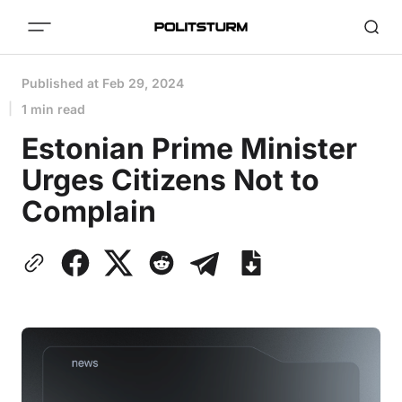
Published at
Feb 29, 2024
1 min read
Estonian Prime Minister
Urges Citizens Not to
Complain