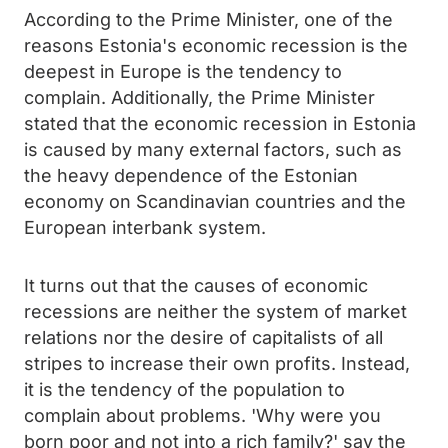
According to the Prime Minister, one of the
reasons Estonia's economic recession is the
deepest in Europe is the tendency to
complain. Additionally, the Prime Minister
stated that the economic recession in Estonia
is caused by many external factors, such as
the heavy dependence of the Estonian
economy on Scandinavian countries and the
European interbank system.
It turns out that the causes of economic
recessions are neither the system of market
relations nor the desire of capitalists of all
stripes to increase their own profits. Instead,
it is the tendency of the population to
complain about problems. 'Why were you
born poor and not into a rich family?' say the