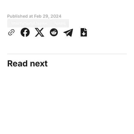
Published at
Feb 29, 2024
International News
News
Read next