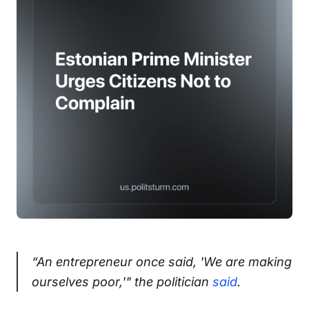
“An entrepreneur once said, 'We are making
ourselves poor,'" the politician
said
.