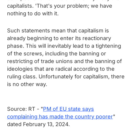
capitalists. 'That's your problem; we have
nothing to do with it.
Such statements mean that capitalism is
already beginning to enter its reactionary
phase. This will inevitably lead to a tightening
of the screws, including the banning or
restricting of trade unions and the banning of
ideologies that are radical according to the
ruling class. Unfortunately for capitalism, there
is no other way.
Source: RT - "
PM of EU state says
complaining has made the country poorer
"
dated February 13, 2024.