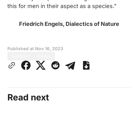
this for men in their aspect as a species."
Friedrich Engels, Dialectics of Nature
Published at
Nov 16, 2023
Agitation
Quotes
Read next