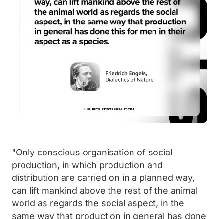
"Only conscious organisation of social
production, in which production and
distribution are carried on in a planned way,
can lift mankind above the rest of the animal
world as regards the social aspect, in the
same way that production in general has done