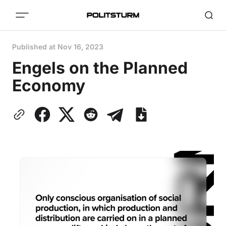
Published at
Nov 16, 2023
Engels on the Planned
Economy