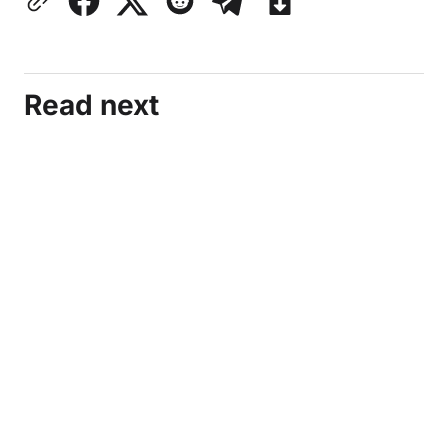
Read next