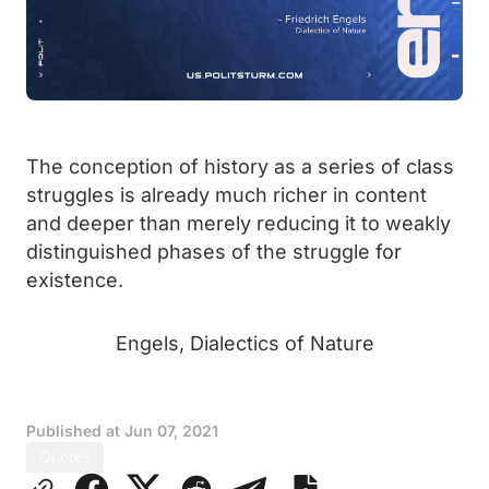
The conception of history as a series of class
struggles is already much richer in content
and deeper than merely reducing it to weakly
distinguished phases of the struggle for
existence.
Engels, Dialectics of Nature
Published at
Jun 07, 2021
Quotes