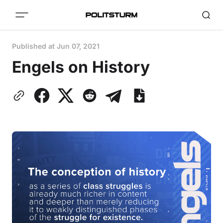
Published at
Jun 07, 2021
Engels on History