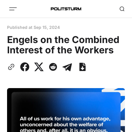
Published at
Sep 15, 2024
Engels on the Combined
Interest of the Workers