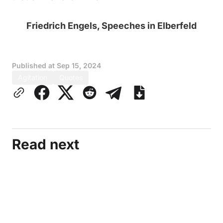
Friedrich Engels, Speeches in Elberfeld
Published at
Sep 15, 2024
Agitation
Quotes
Read next