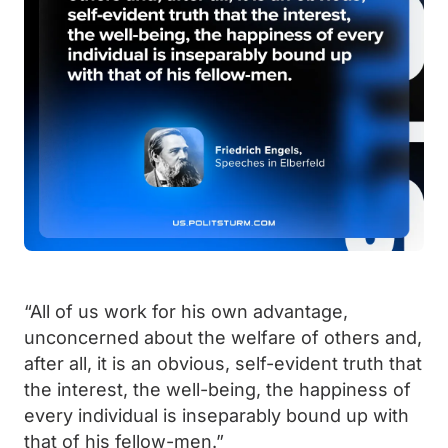
“All of us work for his own advantage,
unconcerned about the welfare of others and,
after all, it is an obvious, self-evident truth that
the interest, the well-being, the happiness of
every individual is inseparably bound up with
that of his fellow-men.”