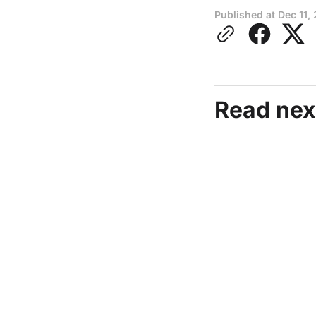
Published at
Dec 11,
Read nex