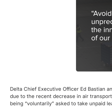
Delta Chief Executive Officer Ed Bastian 
due to the recent decrease in air transpor
being “voluntarily” asked to take unpaid le