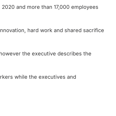
5, 2020 and more than 17,000 employees
innovation, hard work and shared sacrifice
 however the executive describes the
orkers while the executives and