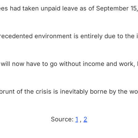
ees had taken unpaid leave as of September 1
precedented environment is entirely due to the 
 will now have to go without income and work,
runt of the crisis is inevitably borne by the w
Source:
1
,
2