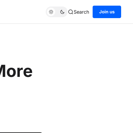
Search
Join us
More