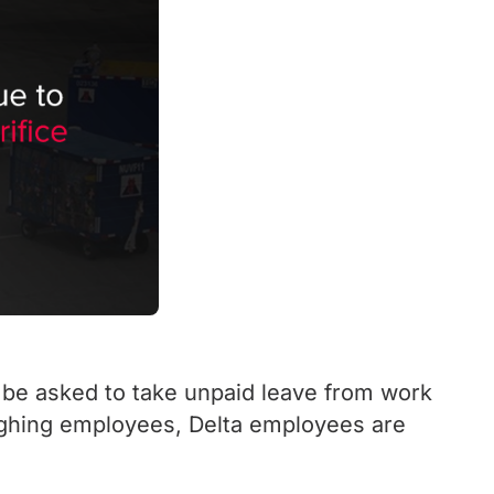
 be asked to take unpaid leave from work
oughing employees, Delta employees are