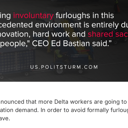
announced that more Delta workers are going to
tation demand. In order to avoid formally furl
ave.