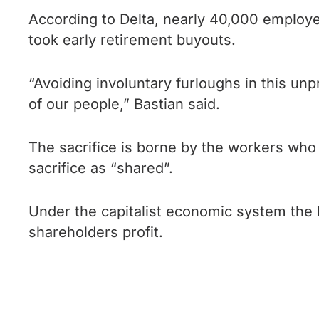
According to Delta, nearly 40,000 employ
took early retirement buyouts.
“Avoiding involuntary furloughs in this un
of our people,” Bastian said.
The sacrifice is borne by the workers who
sacrifice as “shared”.
Under the capitalist economic system the b
shareholders profit.