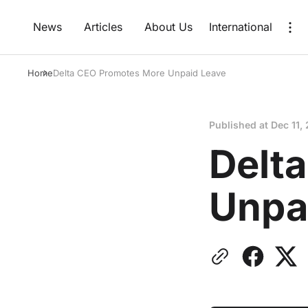
News
Articles
About Us
International
Home
Delta CEO Promotes More Unpaid Leave
Published at
Dec 11,
Delt
Unpa