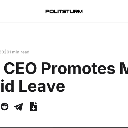
 2020
1 min read
a CEO Promotes 
id Leave