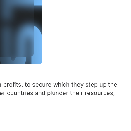
 profits, to secure which they step up the
her countries and plunder their resources,