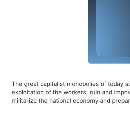
The great capitalist monopolies of today s
exploitation of the workers, ruin and impo
militarize the national economy and prepa