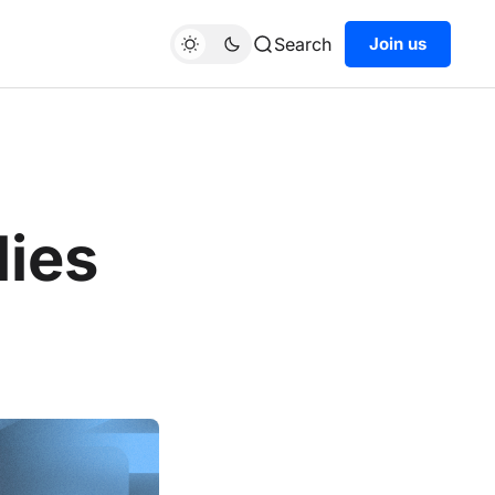
Search
Join us
lies