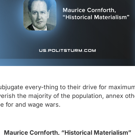
ubjugate every-thing to their drive for maximum
verish the majority of the population, annex ot
re for and wage wars.
Maurice Cornforth, “Historical Materialism”