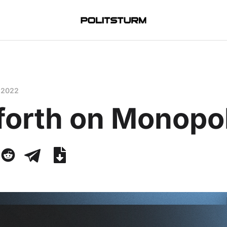
 2022
forth on Monopo