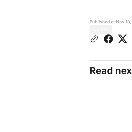
Published at
Nov 10,
Quotes
Read nex