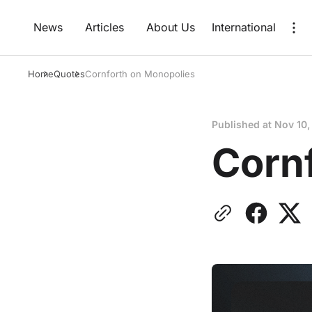
News
Articles
About Us
International
Home
Quotes
Cornforth on Monopolies
Published at
Nov 10,
Corn