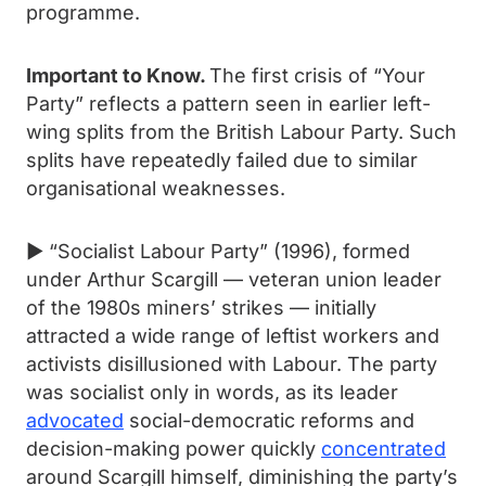
programme.
Important to Know.
The first crisis of “Your
Party” reflects a pattern seen in earlier left-
wing splits from the British Labour Party. Such
splits have repeatedly failed due to similar
organisational weaknesses.
► “Socialist Labour Party” (1996), formed
under Arthur Scargill — veteran union leader
of the 1980s miners’ strikes — initially
attracted a wide range of leftist workers and
activists disillusioned with Labour. The party
was socialist only in words, as its leader
advocated
social-democratic reforms and
decision-making power quickly
concentrated
around Scargill himself, diminishing the party’s