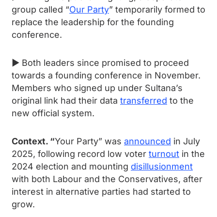
group called “
Our Party
” temporarily formed to
replace the leadership for the founding
conference.
► Both leaders since promised to proceed
towards a founding conference in November.
Members who signed up under Sultana’s
original link had their data
transferred
to the
new official system.
Context. “
Your Party” was
announced
in July
2025, following record low voter
turnout
in the
2024 election and mounting
disillusionment
with both Labour and the Conservatives, after
interest in alternative parties had started to
grow.