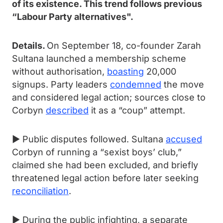
of its existence. This trend follows previous
“Labour Party alternatives".
Details.
On September 18, co-founder Zarah
Sultana launched a membership scheme
without authorisation,
boasting
20,000
signups. Party leaders
condemned
the move
and considered legal action; sources close to
Corbyn
described
it as a “coup” attempt.
► Public disputes followed. Sultana
accused
Corbyn of running a “sexist boys’ club,”
claimed she had been excluded, and briefly
threatened legal action before later seeking
reconciliation
.
► During the public infighting, a separate