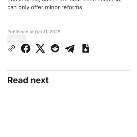
can only offer minor reforms.
Published at
Oct 11, 2025
News
Read next