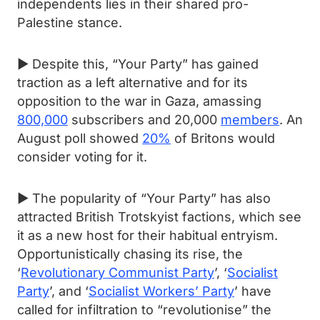
independents lies in their shared pro-
Palestine stance.
► Despite this, “Your Party” has gained
traction as a left alternative and for its
opposition to the war in Gaza, amassing
800,000
subscribers and 20,000
members
. An
August poll showed
20%
of Britons would
consider voting for it.
► The popularity of “Your Party” has also
attracted British Trotskyist factions, which see
it as a new host for their habitual entryism.
Opportunistically chasing its rise, the
‘
Revolutionary Communist Party
’, ‘
Socialist
Party
’, and ‘
Socialist Workers’ Party
’ have
called for infiltration to “revolutionise” the