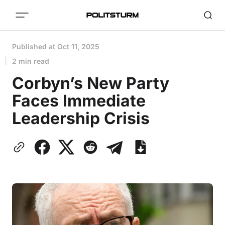
Published at
Oct 11, 2025
2 min read
Corbyn’s New Party
Faces Immediate
Leadership Crisis