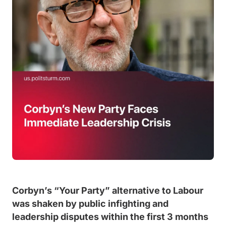
Corbyn’s “Your Party” alternative to Labour
was shaken by public infighting and
leadership disputes within the first 3 months