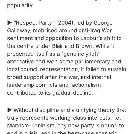
popularity.
► “Respect Party” (2004), led by George
Galloway, mobilised around anti-Iraq War
sentiment and opposition to Labour’s shift to
the centre under Blair and Brown. While it
presented itself as a “genuinely left”
alternative and won some parliamentary and
local council representation, it failed to sustain
broad support after the war, and internal
leadership conflicts and factionalism
contributed to its gradual decline.
► Without discipline and a unifying theory that
truly represents working-class interests, i.e.
Marxism-Leninism, any new party is bound to
end in crisis, and in the best-case scenario,