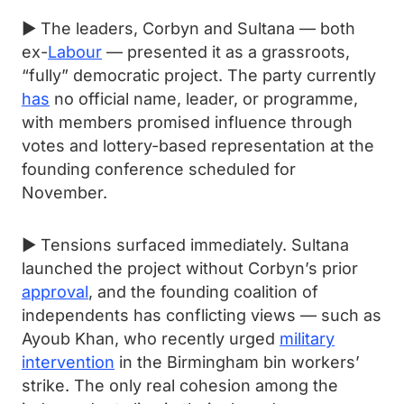
► The leaders, Corbyn and Sultana — both
ex-
Labour
— presented it as a grassroots,
“fully” democratic project. The party currently
has
no official name, leader, or programme,
with members promised influence through
votes and lottery-based representation at the
founding conference scheduled for
November.
► Tensions surfaced immediately. Sultana
launched the project without Corbyn’s prior
approval
, and the founding coalition of
independents has conflicting views — such as
Ayoub Khan, who recently urged
military
intervention
in the Birmingham bin workers’
strike. The only real cohesion among the