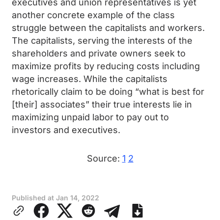
executives and union representatives is yet
another concrete example of the class
struggle between the capitalists and workers.
The capitalists, serving the interests of the
shareholders and private owners seek to
maximize profits by reducing costs including
wage increases. While the capitalists
rhetorically claim to be doing “what is best for
[their] associates” their true interests lie in
maximizing unpaid labor to pay out to
investors and executives.
Source:
1
2
Published at
Jan 14, 2022