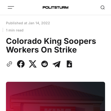
Published at
Jan 14, 2022
1 min read
Colorado King Soopers
Workers On Strike