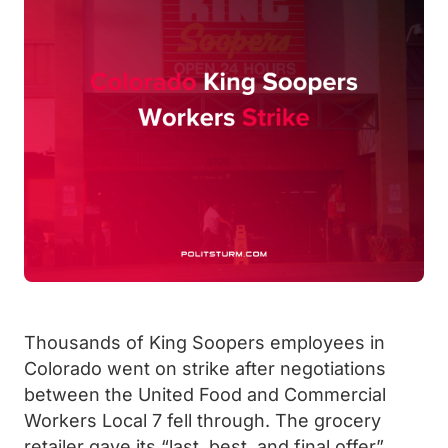
Thousands of King Soopers employees in
Colorado went on strike after negotiations
between the United Food and Commercial
Workers Local 7 fell through. The grocery
retailer gave its “last, best, and final offer”