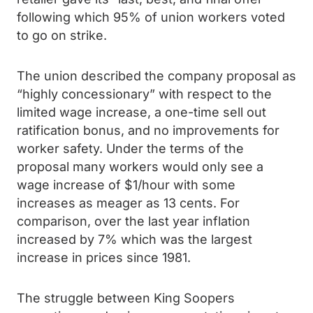
following which 95% of union workers voted
to go on strike.
The union described the company proposal as
“highly concessionary” with respect to the
limited wage increase, a one-time sell out
ratification bonus, and no improvements for
worker safety. Under the terms of the
proposal many workers would only see a
wage increase of $1/hour with some
increases as meager as 13 cents. For
comparison, over the last year inflation
increased by 7% which was the largest
increase in prices since 1981.
The struggle between King Soopers