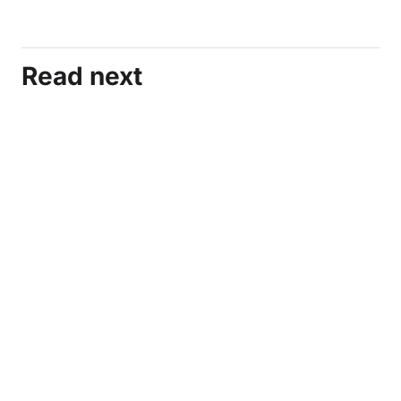
Read next