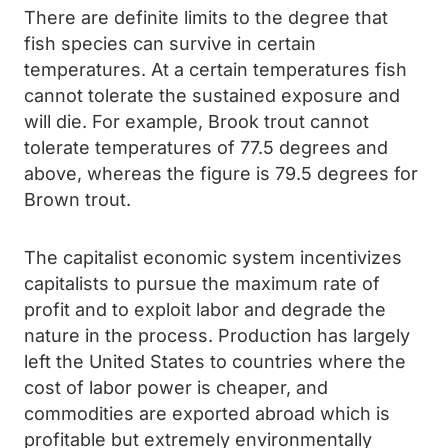
There are definite limits to the degree that
fish species can survive in certain
temperatures. At a certain temperatures fish
cannot tolerate the sustained exposure and
will die. For example, Brook trout cannot
tolerate temperatures of 77.5 degrees and
above, whereas the figure is 79.5 degrees for
Brown trout.
The capitalist economic system incentivizes
capitalists to pursue the maximum rate of
profit and to exploit labor and degrade the
nature in the process. Production has largely
left the United States to countries where the
cost of labor power is cheaper, and
commodities are exported abroad which is
profitable but extremely environmentally