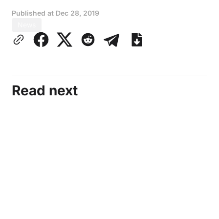
Published at
Dec 28, 2019
News
Read next