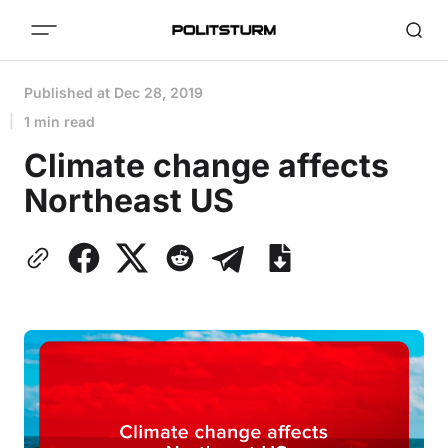
Published at
Dec 28, 2019
1 min read
Climate change affects
Northeast US