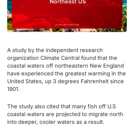
A study by the independent research
organization Climate Central found that the
coastal waters off northeastern New England
have experienced the greatest warming in the
United States, up 3 degrees Fahrenheit since
1901.
The study also cited that many fish off U.S
coastal waters are projected to migrate north
into deeper, cooler waters as a result.