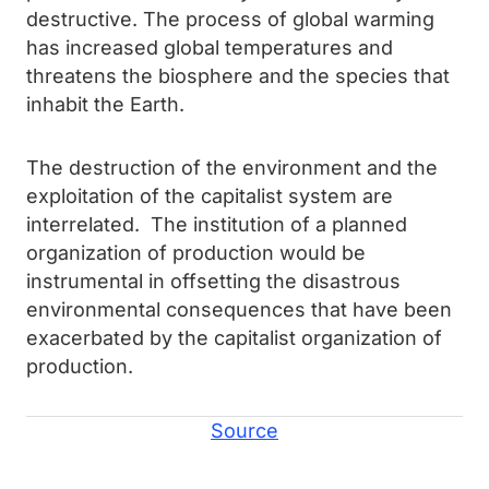
destructive. The process of global warming
has increased global temperatures and
threatens the biosphere and the species that
inhabit the Earth.
The destruction of the environment and the
exploitation of the capitalist system are
interrelated. The institution of a planned
organization of production would be
instrumental in offsetting the disastrous
environmental consequences that have been
exacerbated by the capitalist organization of
production.
Source