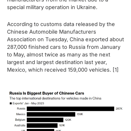
special military operation in Ukraine.
According to customs data released by the
Chinese Automobile Manufacturers
Association on Tuesday, China exported about
287,000 finished cars to Russia from January
to May, almost twice as many as the next
largest and largest destination last year,
Mexico, which received 159,000 vehicles. [1]