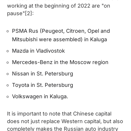
working at the beginning of 2022 are "on
pause"[2]:
PSMA Rus (Peugeot, Citroen, Opel and
Mitsubishi were assembled) in Kaluga
Mazda in Vladivostok
Mercedes-Benz in the Moscow region
Nissan in St. Petersburg
Toyota in St. Petersburg
Volkswagen in Kaluga.
It is important to note that Chinese capital
does not just replace Western capital, but also
completely makes the Russian auto industry