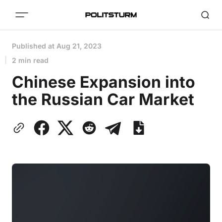
Published at
Aug 21, 2023
2 min read
Chinese Expansion into
the Russian Car Market