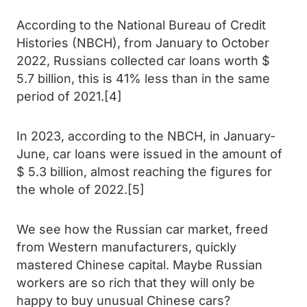
According to the National Bureau of Credit
Histories (NBCH), from January to October
2022, Russians collected car loans worth $
5.7 billion, this is 41% less than in the same
period of 2021.[4]
In 2023, according to the NBCH, in January-
June, car loans were issued in the amount of
$ 5.3 billion, almost reaching the figures for
the whole of 2022.[5]
We see how the Russian car market, freed
from Western manufacturers, quickly
mastered Chinese capital. Maybe Russian
workers are so rich that they will only be
happy to buy unusual Chinese cars?