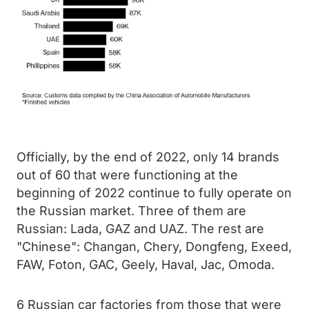
Officially, by the end of 2022, only 14 brands
out of 60 that were functioning at the
beginning of 2022 continue to fully operate on
the Russian market. Three of them are
Russian: Lada, GAZ and UAZ. The rest are
"Chinese": Changan, Chery, Dongfeng, Exeed,
FAW, Foton, GAC, Geely, Haval, Jac, Omoda.
6 Russian car factories from those that were