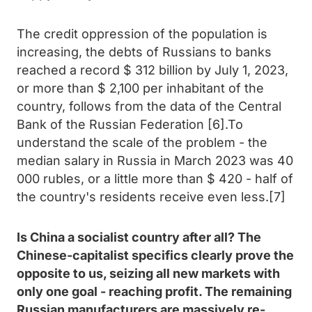
The credit oppression of the population is
increasing, the debts of Russians to banks
reached a record $ 312 billion by July 1, 2023,
or more than $ 2,100 per inhabitant of the
country, follows from the data of the Central
Bank of the Russian Federation [6].To
understand the scale of the problem - the
median salary in Russia in March 2023 was 40
000 rubles, or a little more than $ 420 - half of
the country's residents receive even less.[7]
Is China a socialist country after all? The
Chinese-capitalist specifics clearly prove the
opposite to us, seizing all new markets with
only one goal - reaching profit. The remaining
Russian manufacturers are massively re-