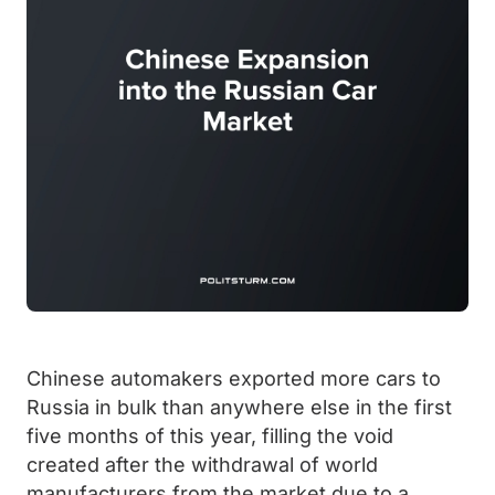
Chinese automakers exported more cars to
Russia in bulk than anywhere else in the first
five months of this year, filling the void
created after the withdrawal of world
manufacturers from the market due to a