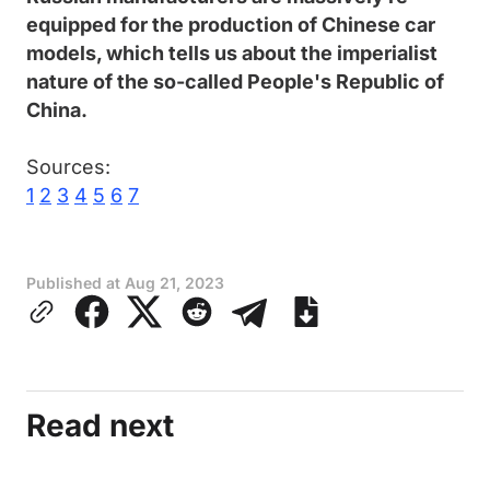
equipped for the production of Chinese car
models, which tells us about the imperialist
nature of the so-called People's Republic of
China.
Sources:
1
2
3
4
5
6
7
Published at
Aug 21, 2023
Read next