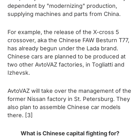
dependent by "modernizing" production,
supplying machines and parts from China.
For example, the release of the X-cross 5
crossover, aka the Chinese FAW Besturn T77,
has already begun under the Lada brand.
Chinese cars are planned to be produced at
two other AvtoVAZ factories, in Togliatti and
Izhevsk.
AvtoVAZ will take over the management of the
former Nissan factory in St. Petersburg. They
also plan to assemble Chinese car models
there. [3]
What is Chinese capital fighting for?