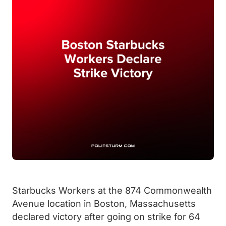
Starbucks Workers at the 874 Commonwealth
Avenue location in Boston, Massachusetts
declared victory after going on strike for 64