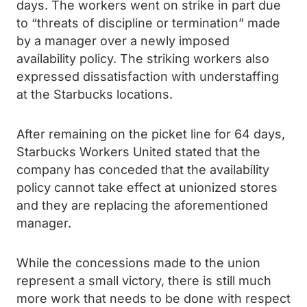
days. The workers went on strike in part due
to “threats of discipline or termination” made
by a manager over a newly imposed
availability policy. The striking workers also
expressed dissatisfaction with understaffing
at the Starbucks locations.
After remaining on the picket line for 64 days,
Starbucks Workers United stated that the
company has conceded that the availability
policy cannot take effect at unionized stores
and they are replacing the aforementioned
manager.
While the concessions made to the union
represent a small victory, there is still much
more work that needs to be done with respect