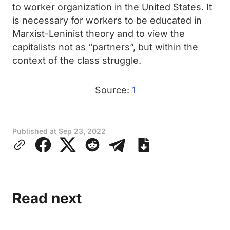
to worker organization in the United States. It
is necessary for workers to be educated in
Marxist-Leninist theory and to view the
capitalists not as “partners”, but within the
context of the class struggle.
Source:
1
Published at
Sep 23, 2022
Read next