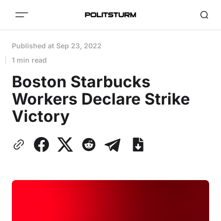
Published at
Sep 23, 2022
1 min read
Boston Starbucks
Workers Declare Strike
Victory