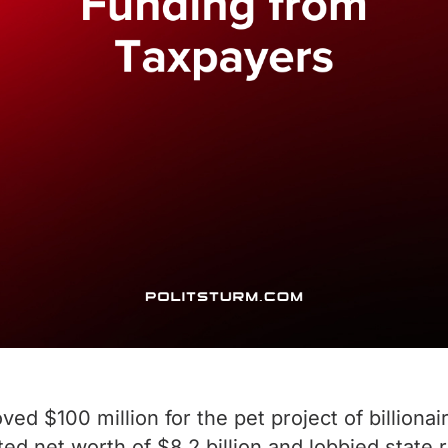
ed $100 million for the pet project of billiona
rted net worth of $8.2 billion and lobbied state