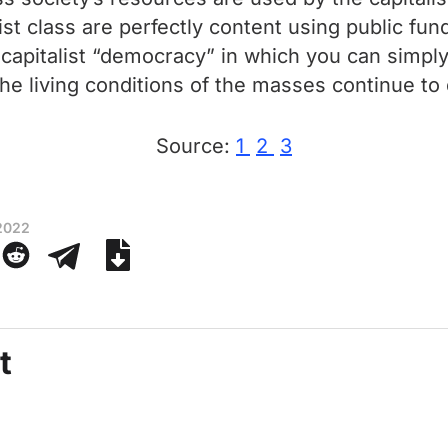
ist class are perfectly content using public fund
 capitalist “democracy” in which you can simpl
 the living conditions of the masses continue to 
Source:
1
2
3
 2022
t