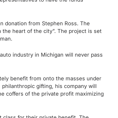
ion donation from Stephen Ross. The
the heart of the city”. The project is set
irman.
uto industry in Michigan will never pass
ately benefit from onto the masses under
 philanthropic gifting, his company will
he coffers of the private profit maximizing
 class for their private benefit. The