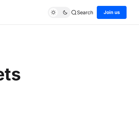
Search
Join us
ets