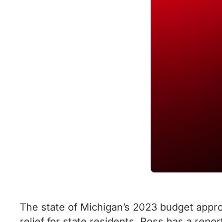
The state of Michigan’s 2023 budget approv
relief for state residents. Ross has a repo