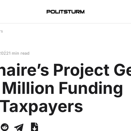
rs
 2022
1 min read
onaire’s Project G
Million Funding
 Taxpayers