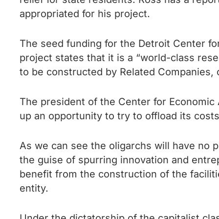
appropriated for his project.
The seed funding for the Detroit Center f
project states that it is a “world-class res
to be constructed by Related Companies, 
The president of the Center for Economic 
up an opportunity to try to offload its cost
As we can see the oligarchs will have no p
the guise of spurring innovation and entrep
benefit from the construction of the facilit
entity.
Under the dictatorship of the capitalist cla