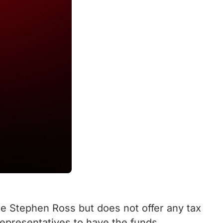
ire Stephen Ross but does not offer any tax
 representatives to have the funds