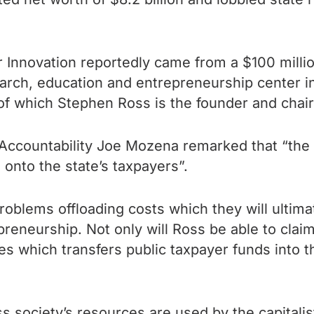
or Innovation reportedly came from a $100 mill
earch, education and entrepreneurship center in 
of which Stephen Ross is the founder and cha
Accountability Joe Mozena remarked that “the a
s onto the state’s taxpayers”.
roblems offloading costs which they will ultim
reneurship. Not only will Ross be able to claim
ies which transfers public taxpayer funds into t
ss society’s resources are used by the capitalist