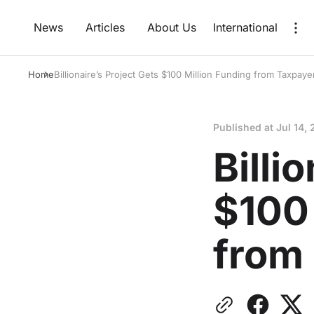
News
Articles
About Us
International
Home
Billionaire’s Project Gets $100 Million Funding from Taxpaye
Published at
Jul 14,
Billi
$100 
from