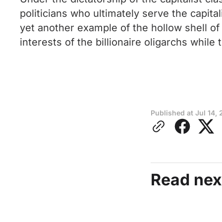
politicians who ultimately serve the capital
yet another example of the hollow shell of
interests of the billionaire oligarchs while
Published at
Jul 14,
Read nex