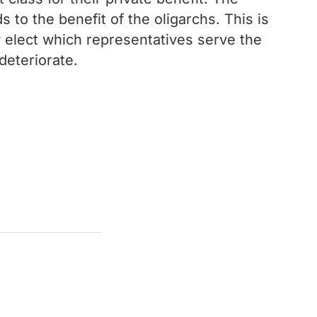
s to the benefit of the oligarchs. This is
y elect which representatives serve the
deteriorate.