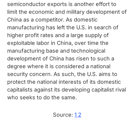
semiconductor exports is another effort to
limit the economic and military development of
China as a competitor. As domestic
manufacturing has left the U.S. in search of
higher profit rates and a large supply of
exploitable labor in China, over time the
manufacturing base and technological
development of China has risen to such a
degree where it is considered a national
security concern. As such, the U.S. aims to
protect the national interests of its domestic
capitalists against its developing capitalist rival
who seeks to do the same.
Source:
1
2