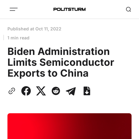
Published at
Oct 11, 2022
1 min read
Biden Administration
Limits Semiconductor
Exports to China