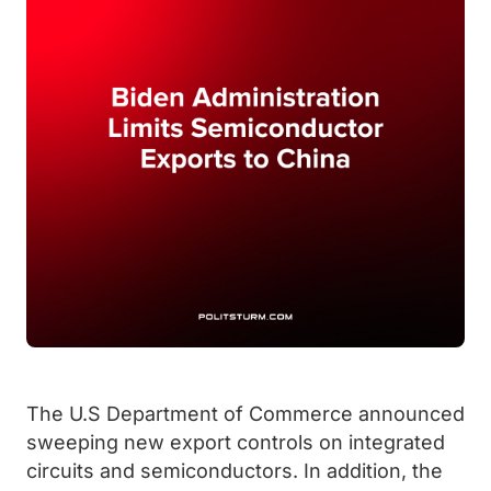
The U.S Department of Commerce announced
sweeping new export controls on integrated
circuits and semiconductors. In addition, the