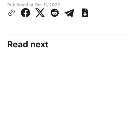
Published at
Oct 11, 2022
Read next