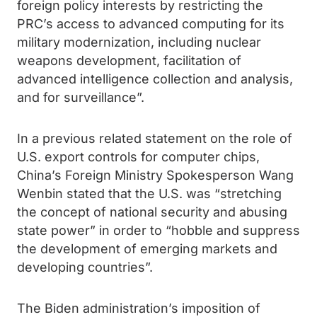
foreign policy interests by restricting the
PRC’s access to advanced computing for its
military modernization, including nuclear
weapons development, facilitation of
advanced intelligence collection and analysis,
and for surveillance”.
In a previous related statement on the role of
U.S. export controls for computer chips,
China’s Foreign Ministry Spokesperson Wang
Wenbin stated that the U.S. was “stretching
the concept of national security and abusing
state power” in order to “hobble and suppress
the development of emerging markets and
developing countries”.
The Biden administration’s imposition of