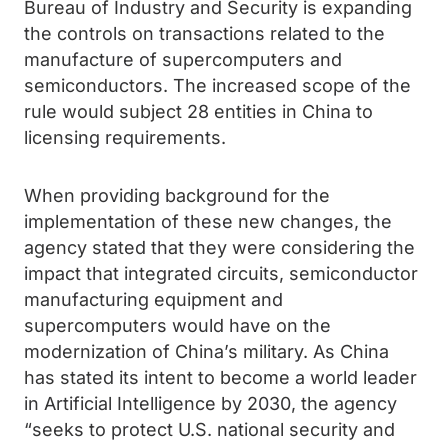
Bureau of Industry and Security is expanding
the controls on transactions related to the
manufacture of supercomputers and
semiconductors. The increased scope of the
rule would subject 28 entities in China to
licensing requirements.
When providing background for the
implementation of these new changes, the
agency stated that they were considering the
impact that integrated circuits, semiconductor
manufacturing equipment and
supercomputers would have on the
modernization of China’s military. As China
has stated its intent to become a world leader
in Artificial Intelligence by 2030, the agency
“seeks to protect U.S. national security and