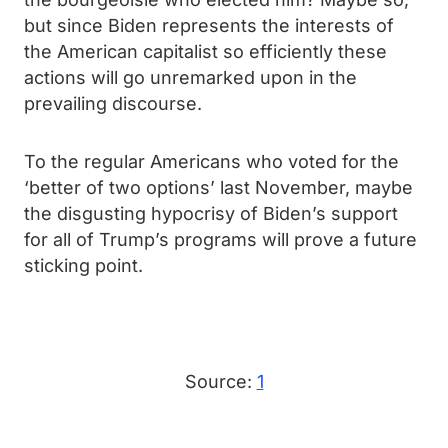
but since Biden represents the interests of
the American capitalist so efficiently these
actions will go unremarked upon in the
prevailing discourse.
To the regular Americans who voted for the
‘better of two options’ last November, maybe
the disgusting hypocrisy of Biden’s support
for all of Trump’s programs will prove a future
sticking point.
Source:
1