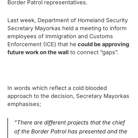
Border Patrol representatives.
Last week, Department of Homeland Security
Secretary Mayorkas held a meeting to inform
employees of Immigration and Customs
Enforcement (ICE) that he
could be approving
future work on the wall
to connect “gaps”.
In words which reflect a cold blooded
approach to the decision, Secretary Mayorkas
emphasises;
”There are different projects that the chief
of the Border Patrol has presented and the