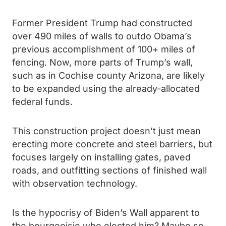
Former President Trump had constructed
over 490 miles of walls to outdo Obama’s
previous accomplishment of 100+ miles of
fencing. Now, more parts of Trump’s wall,
such as in Cochise county Arizona, are likely
to be expanded using the already-allocated
federal funds.
This construction project doesn’t just mean
erecting more concrete and steel barriers, but
focuses largely on installing gates, paved
roads, and outfitting sections of finished wall
with observation technology.
Is the hypocrisy of Biden’s Wall apparent to
the bourgeoisie who elected him? Maybe so,