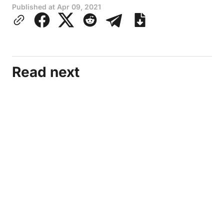
Published at
Apr 09, 2021
Read next