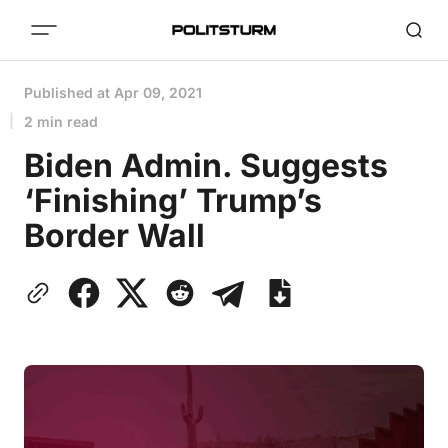
Published at
Apr 09, 2021
2 min read
Biden Admin. Suggests
‘Finishing’ Trump’s
Border Wall