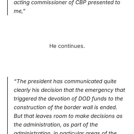
acting commissioner of CBP presented to
me,”
He continues.
“The president has communicated quite
clearly his decision that the emergency that
triggered the devotion of DOD funds to the
construction of the border wall is ended.
But that leaves room to make decisions as
the administration, as part of the
administration, in particular areas of the