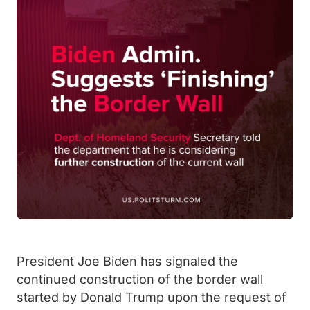
President Joe Biden has signaled the
continued construction of the border wall
started by Donald Trump upon the request of