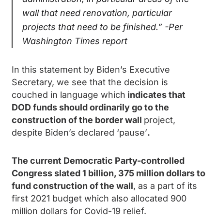
wall that need renovation, particular
projects that need to be finished.” -Per
Washington Times
report
In this statement by Biden’s Executive
Secretary, we see that the decision is
couched in language which
indicates that
DOD funds should ordinarily go to the
construction of the border wall
project,
despite Biden’s declared ‘pause’
.
The current Democratic Party-controlled
Congress slated 1 billion, 375 million dollars to
fund construction of the wall
, as a part of its
first 2021 budget which also allocated 900
million dollars for Covid-19 relief.