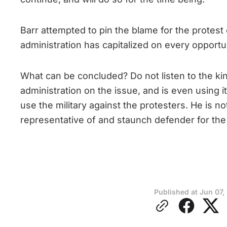
Barr attempted to pin the blame for the protest
administration has capitalized on every opportun
What can be concluded? Do not listen to the kind
administration on the issue, and is even using i
use the military against the protesters. He is n
representative of and staunch defender for the 
Published at
Jun 07,