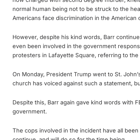
normal human being not to be struck to the hear
Americans face discrimination in the American c
However, despite his kind words, Barr continu
even been involved in the government response
protesters in Lafayette Square, referring to th
On Monday, President Trump went to St. John’s C
church has voiced against such a statement, bu
Despite this, Barr again gave kind words with F
government.
The cops involved in the incident have all been 
continue, and will do so for the time being.