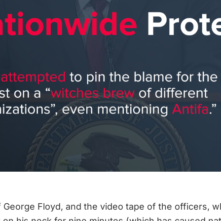
 George Floyd, and the video tape of the officers, wh
n his neck for nine minutes (which has caused natio