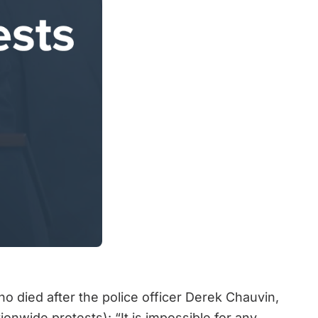
o died after the police officer Derek Chauvin,
nwide protests): “It is impossible for any