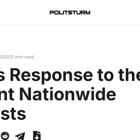
 2020
2 min read
s Response to th
nt Nationwide
sts