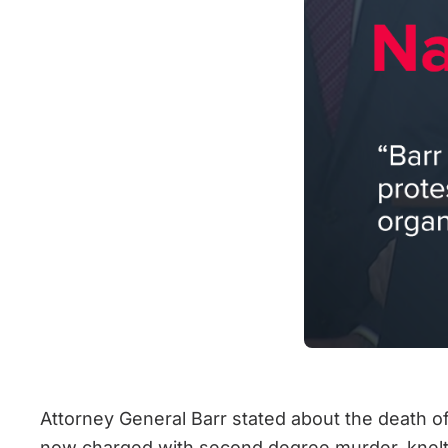
Attorney General Barr stated about the death of
now charged with second degree murder, knelt o