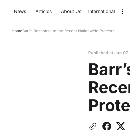
News
Articles
About Us
International
Home
Barr’s Response to the Recent Nationwide Protests
Published at
Jun 07,
Barr’
Rece
Prote