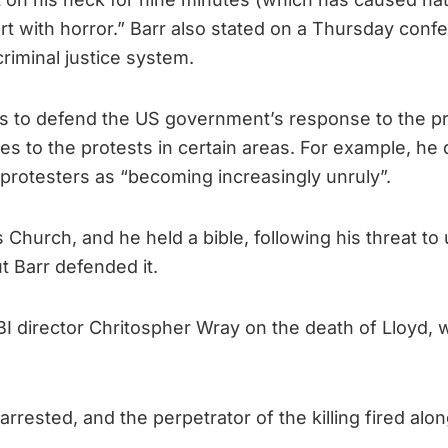
t with horror.” Barr also stated on a Thursday confer
riminal justice system.
es to defend the US government’s response to the pr
s to the protests in certain areas. For example, h
e protesters as “becoming increasingly unruly”.
hurch, and he held a bible, following his threat to 
t Barr defended it.
BI director Chritospher Wray on the death of Lloyd, 
arrested, and the perpetrator of the killing fired alo