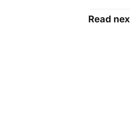
Read nex