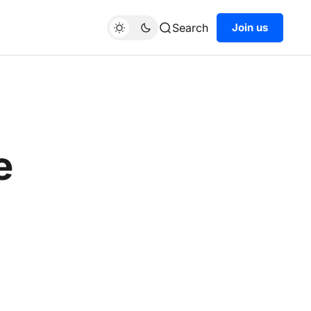
Search
Join us
e