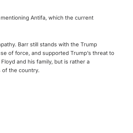
 mentioning Antifa, which the current
pathy. Barr still stands with the Trump
 use of force, and supported Trump’s threat to
loyd and his family, but is rather a
 of the country.