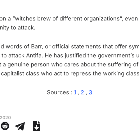
 on a “witches brew of different organizations”, even
ity to attack.
 words of Barr, or official statements that offer sym
t to attack Antifa. He has justified the government’s
ot a genuine person who cares about the suffering of F
capitalist class who act to repress the working class
Sources :
1
,
2
,
3
 2020