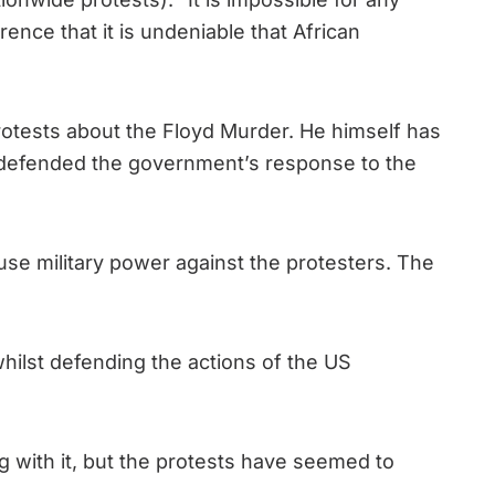
ence that it is undeniable that African
otests about the Floyd Murder. He himself has
e defended the government’s response to the
use military power against the protesters. The
whilst defending the actions of the US
ng with it, but the protests have seemed to