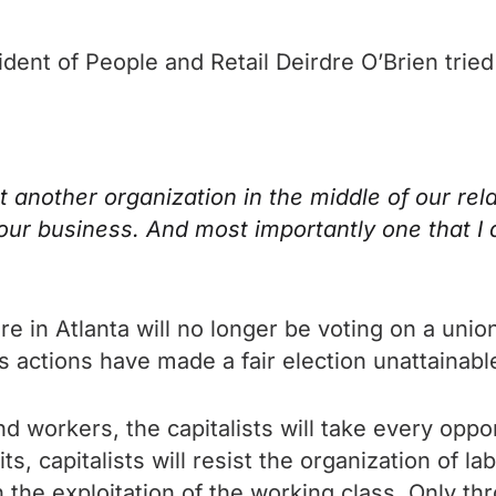
ident of People and Retail Deirdre O’Brien trie
t another organization in the middle of our re
our business. And most importantly one that I
 in Atlanta will no longer be voting on a union
 actions have made a fair election unattainabl
d workers, the capitalists will take every oppor
s, capitalists will resist the organization of la
 the exploitation of the working class. Only th