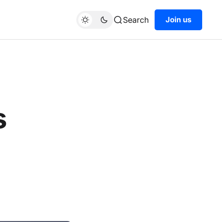
Search
Join us
s