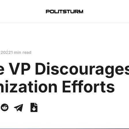
 2022
1 min read
e VP Discourage
ization Efforts