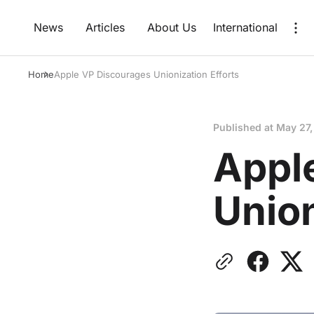
News
Articles
About Us
International
Home
Apple VP Discourages Unionization Efforts
Published at
May 27,
Appl
Union