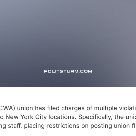
) union has filed charges of multiple violatio
nd New York City locations. Specifically, the un
ng staff, placing restrictions on posting union f