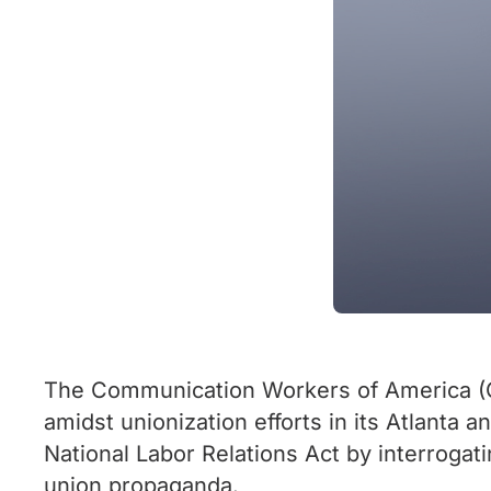
The Communication Workers of America (CWA
amidst unionization efforts in its Atlanta a
National Labor Relations Act by interrogati
union propaganda.