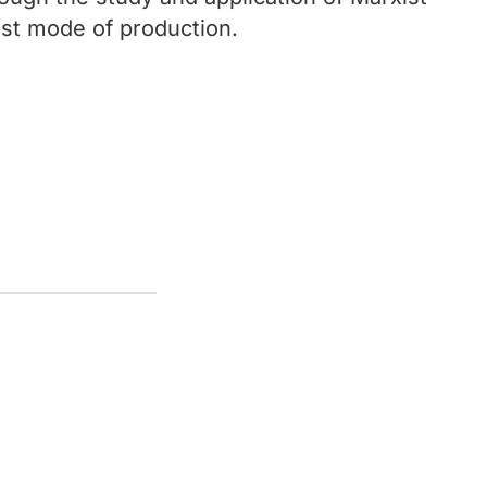
list mode of production.