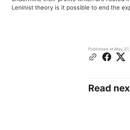
Leninist theory is it possible to end the e
Published at
May 27,
Read nex