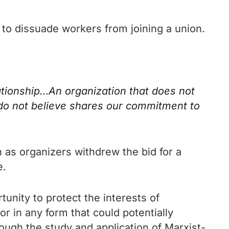
d to dissuade workers from joining a union.
lationship…An organization that does not
 do not believe shares our commitment to
 as organizers withdrew the bid for a
e.
tunity to protect the interests of
bor in any form that could potentially
rough the study and application of Marxist-