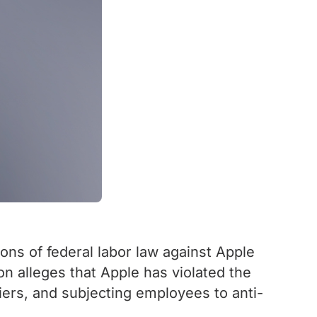
ns of federal labor law against Apple
ion alleges that Apple has violated the
liers, and subjecting employees to anti-