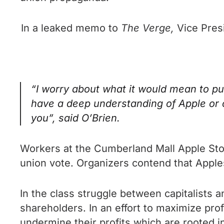
In a leaked memo to
The Verge,
Vice Pres
“I worry about what it would mean to pu
have a deep understanding of Apple or 
you”, said O’Brien.
Workers at the Cumberland Mall Apple Store
union vote. Organizers contend that Apples
In the class struggle between capitalists an
shareholders. In an effort to maximize profit
undermine their profits which are rooted in