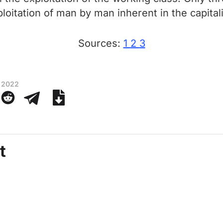
xploitation of man by man inherent in the capita
Sources:
1
2
3
 2022
t