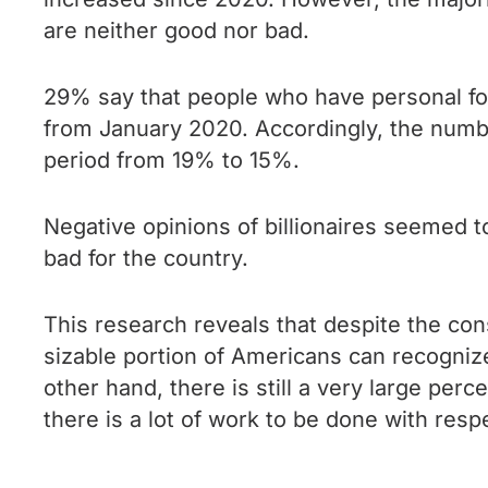
are neither good nor bad.
29% say that people who have personal fort
from January 2020. Accordingly, the numbe
period from 19% to 15%.
Negative opinions of billionaires seemed t
bad for the country.
This research reveals that despite the con
sizable portion of Americans can recognize 
other hand, there is still a very large per
there is a lot of work to be done with resp