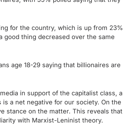
ing for the country, which is up from 23%
 a good thing decreased over the same
s age 18-29 saying that billionaires are
edia in support of the capitalist class, a
 is a net negative for our society. On the
ve stance on the matter. This reveals that
iarity with Marxist-Leninist theory.