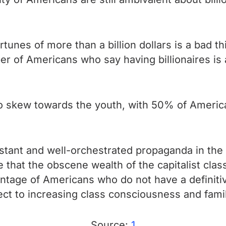
unes of more than a billion dollars is a bad th
r of Americans who say having billionaires is
o skew towards the youth, with 50% of American
stant and well-orchestrated propaganda in the m
that the obscene wealth of the capitalist class
centage of Americans who do not have a definiti
ect to increasing class consciousness and famil
Source:
1