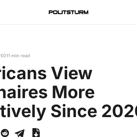
2021
1 min read
icans View
onaires More
tively Since 202