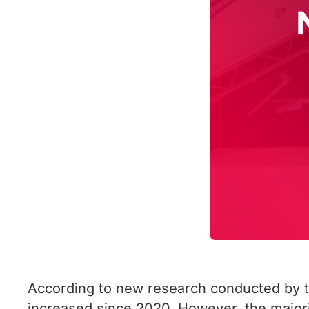
According to new research conducted by t
increased since 2020. However, the majorit