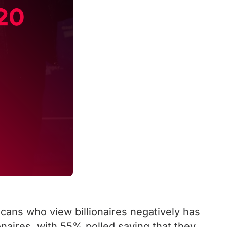
ans who view billionaires negatively has
onaires, with 55% polled saying that they