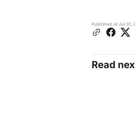
Published at
Jul 31, 
Read nex