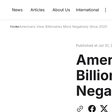
News
Articles
About Us
International
Home
Americans View Billionaires More Negatively Since 2020
Published at
Jul 31, 
Amer
Billi
Nega