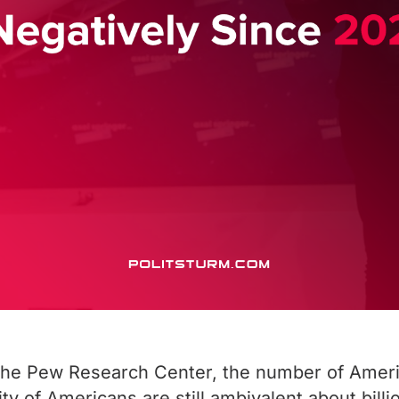
he Pew Research Center, the number of Americ
y of Americans are still ambivalent about billi