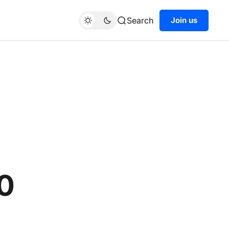
Search
Join us
0