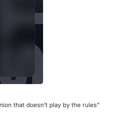
nion that doesn’t play by the rules"