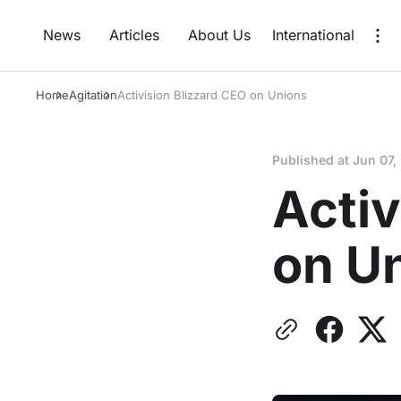
News
Articles
About Us
International
Home
Agitation
Activision Blizzard CEO on Unions
Published at
Jun 07,
Activ
on U