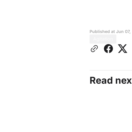
Published at
Jun 07,
Agitation
Read nex