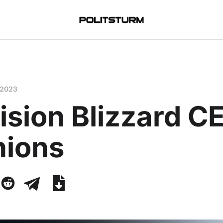
 2023
ision Blizzard C
nions