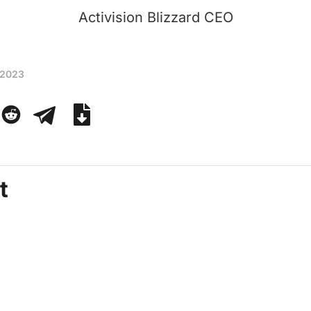
Activision Blizzard CEO
 2023
t