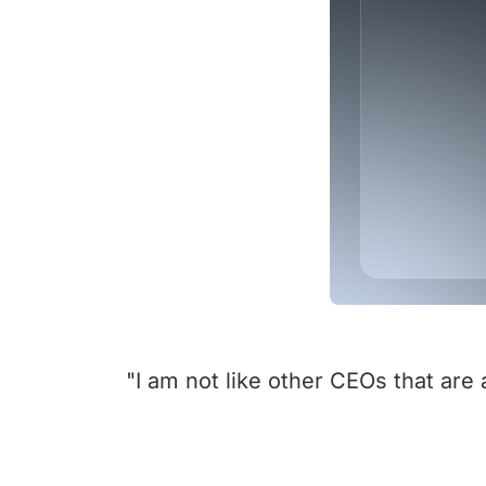
"I am not like other CEOs that are 