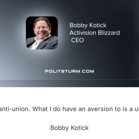
anti-union. What I do have an aversion to is a u
Bobby Kotick