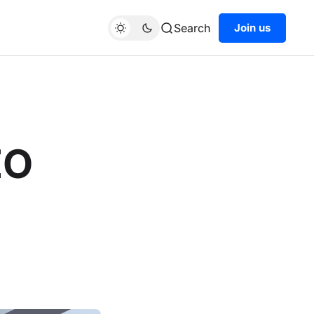
Search
Join us
EO