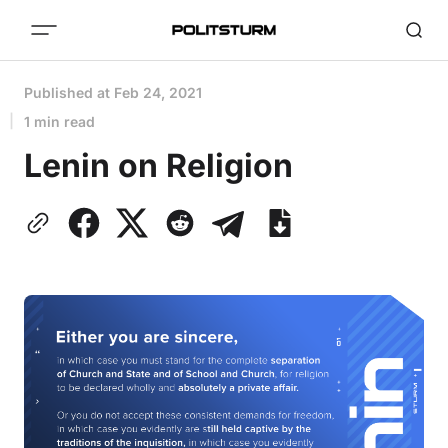
Published at
Feb 24, 2021
1 min read
Lenin on Religion