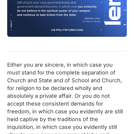
Either you are sincere, in which case you
must stand for the complete separation of
Church and State and of School and Church,
for religion to be declared wholly and
absolutely a private affair. Or you do not
accept these consistent demands for
freedom, in which case you evidently are still
held captive by the traditions of the
inquisition, in which case you evidently still