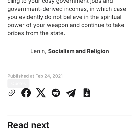
cling to your cosy government jobs and
government-derived incomes, in which case
you evidently do not believe in the spiritual
power of your weapon and continue to take
bribes from the state.
Lenin,
Socialism and Religion
Published at
Feb 24, 2021
Quotes
Read next