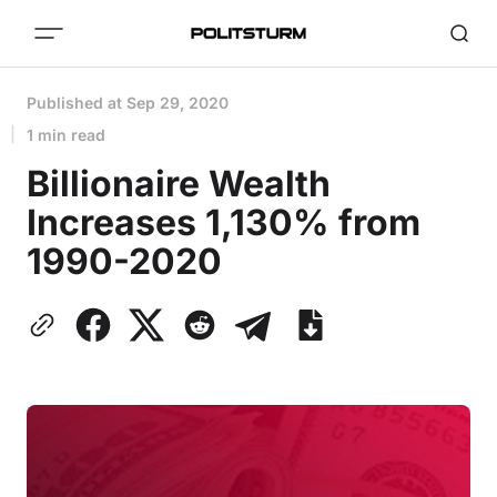
Published at
Sep 29, 2020
1 min read
Billionaire Wealth
Increases 1,130% from
1990-2020