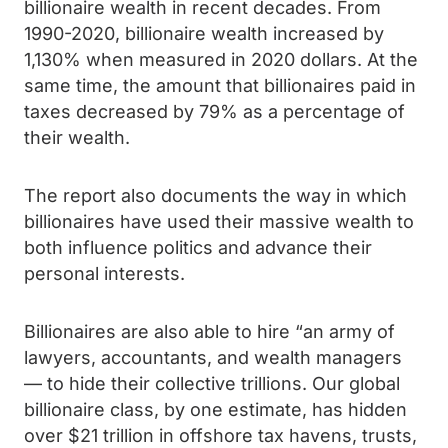
billionaire wealth in recent decades. From
1990-2020, billionaire wealth increased by
1,130% when measured in 2020 dollars. At the
same time, the amount that billionaires paid in
taxes decreased by 79% as a percentage of
their wealth.
The report also documents the way in which
billionaires have used their massive wealth to
both influence politics and advance their
personal interests.
Billionaires are also able to hire “an army of
lawyers, accountants, and wealth managers
— to hide their collective trillions. Our global
billionaire class, by one estimate, has hidden
over
$21 trillion in offshore tax havens, trusts,