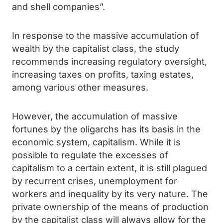
and shell companies”.
In response to the massive accumulation of
wealth by the capitalist class, the study
recommends increasing regulatory oversight,
increasing taxes on profits, taxing estates,
among various other measures.
However, the accumulation of massive
fortunes by the oligarchs has its basis in the
economic system, capitalism. While it is
possible to regulate the excesses of
capitalism to a certain extent, it is still plagued
by recurrent crises, unemployment for
workers and inequality by its very nature. The
private ownership of the means of production
by the capitalist class will always allow for the