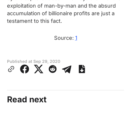
exploitation of man-by-man and the absurd
accumulation of billionaire profits are just a
testament to this fact.
Source:
1
Published at
Sep 29, 2020
Read next