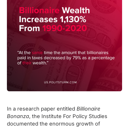
In a research paper entitled
Billionaire
Bonanza
, the Institute For Policy Studies
documented the enormous growth of