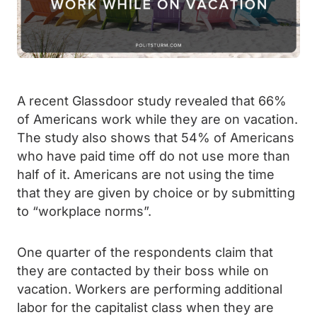
A recent Glassdoor study revealed that 66%
of Americans work while they are on vacation.
The study also shows that 54% of Americans
who have paid time off do not use more than
half of it. Americans are not using the time
that they are given by choice or by submitting
to “workplace norms”.
One quarter of the respondents claim that
they are contacted by their boss while on
vacation. Workers are performing additional
labor for the capitalist class when they are