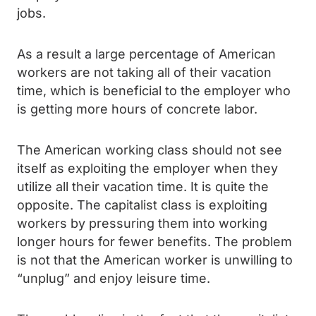
jobs.
As a result a large percentage of American
workers are not taking all of their vacation
time, which is beneficial to the employer who
is getting more hours of concrete labor.
The American working class should not see
itself as exploiting the employer when they
utilize all their vacation time. It is quite the
opposite. The capitalist class is exploiting
workers by pressuring them into working
longer hours for fewer benefits. The problem
is not that the American worker is unwilling to
“unplug” and enjoy leisure time.