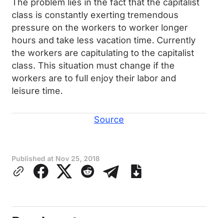
The problem lies in the fact that the capitalist
class is constantly exerting tremendous
pressure on the workers to worker longer
hours and take less vacation time. Currently
the workers are capitulating to the capitalist
class. This situation must change if the
workers are to full enjoy their labor and
leisure time.
Source
Published at
Nov 25, 2018