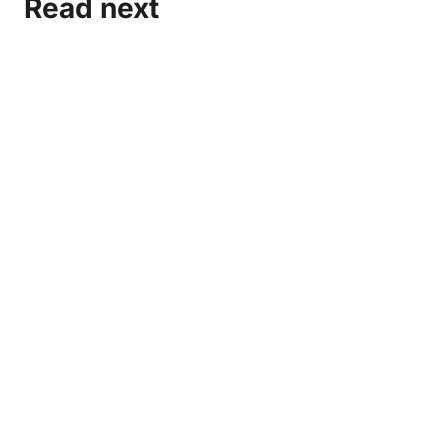
Read next
Marxist-Leninist Media and Organization