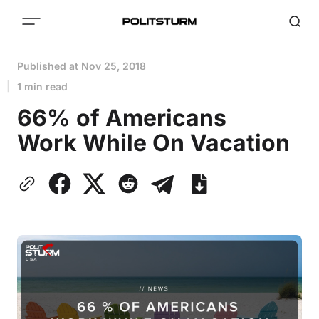
Published at
Nov 25, 2018
1 min read
66% of Americans
Work While On Vacation