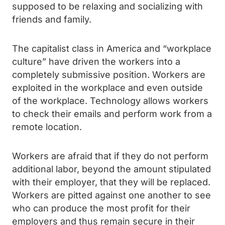
supposed to be relaxing and socializing with
friends and family.
The capitalist class in America and “workplace
culture” have driven the workers into a
completely submissive position. Workers are
exploited in the workplace and even outside
of the workplace. Technology allows workers
to check their emails and perform work from a
remote location.
Workers are afraid that if they do not perform
additional labor, beyond the amount stipulated
with their employer, that they will be replaced.
Workers are pitted against one another to see
who can produce the most profit for their
employers and thus remain secure in their