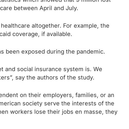
hcare between April and July.
 healthcare altogether. For example, the
aid coverage, if available.
has been exposed during the pandemic.
et
and social insurance system is. We
ers”, say the authors of the study.
endent on their employers, families, or an
erican society serve the interests of the
when workers lose their jobs en masse, they