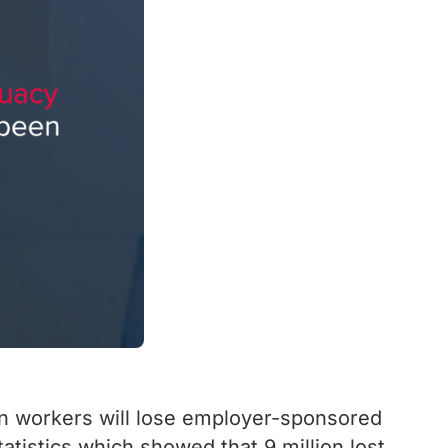
ion workers will lose employer-sponsored
tistics which showed that 9 million lost