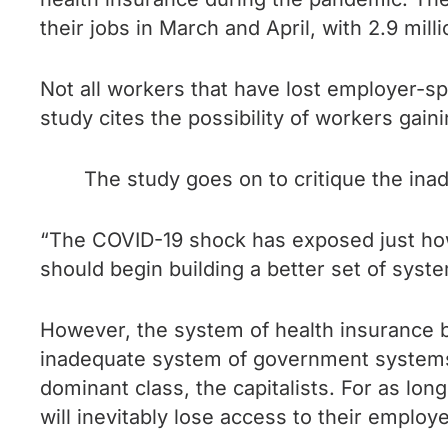
their jobs in March and April, with 2.9 mi
Not all workers that have lost employer-s
study cites the possibility of workers gai
The study goes on to critique the in
“The COVID-19 shock has exposed just how
should begin building a better set of syst
However, the system of health insurance be
inadequate system of government systems f
dominant class, the capitalists. For as lo
will inevitably lose access to their emplo