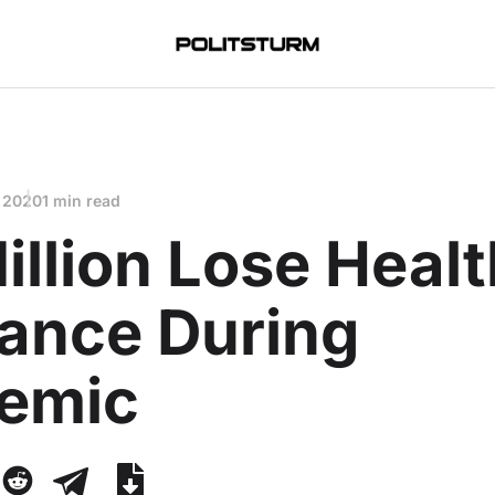
 2020
1 min read
illion Lose Heal
rance During
emic