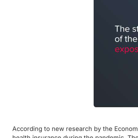
According to new research by the Economic
health insurance during the pandemic. The