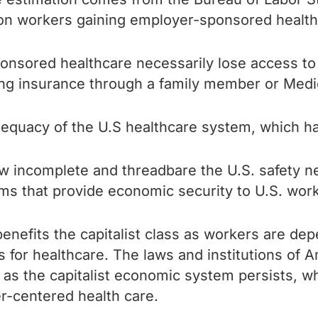
llion workers gaining employer-sponsored healt
ponsored healthcare necessarily lose access to
ning insurance through a family member or Medic
adequacy of the U.S healthcare system, which 
 incomplete and threadbare the U.S. safety n
ems that
provide economic security to U.S. work
nefits the capitalist class as workers are dep
or healthcare. The laws and institutions of Am
ng as the capitalist economic system persists, 
yer-centered health care.