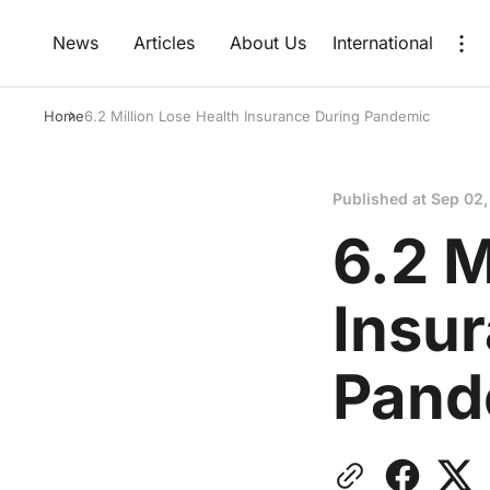
News
Articles
About Us
International
Home
6.2 Million Lose Health Insurance During Pandemic
Published at
Sep 02,
6.2 M
Insu
Pand