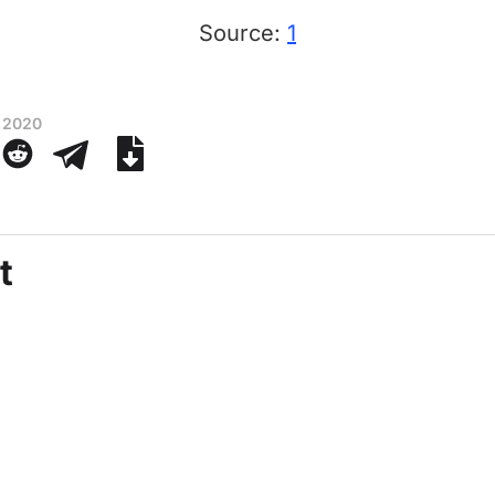
Source:
1
 2020
t