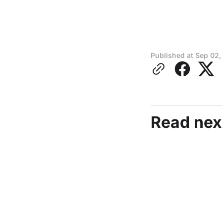
Published at
Sep 02,
Read nex