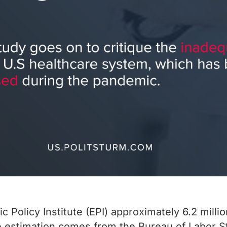
 Policy Institute (EPI) approximately 6.2 mill
 estimation comes from the Bureau of Labor Sta