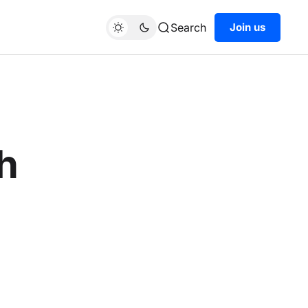
Search
Join us
th