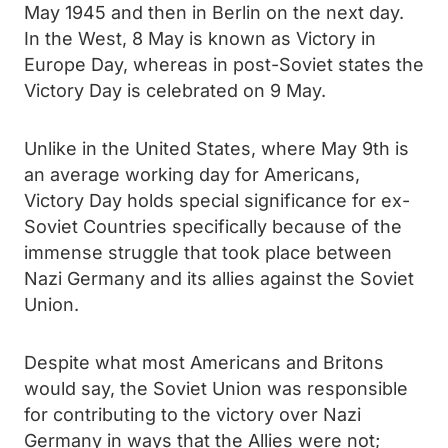
May 1945 and then in Berlin on the next day.
In the West, 8 May is known as Victory in
Europe Day, whereas in post-Soviet states the
Victory Day is celebrated on 9 May.
Unlike in the United States, where May 9th is
an average working day for Americans,
Victory Day holds special significance for ex-
Soviet Countries specifically because of the
immense struggle that took place between
Nazi Germany and its allies against the Soviet
Union.
Despite what most Americans and Britons
would say, the Soviet Union was responsible
for contributing to the victory over Nazi
Germany in ways that the Allies were not;