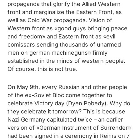
propaganda that glorify the Allied Western
front and marginalize the Eastern Front, as
well as Cold War propaganda. Vision of
Western front as «good guys bringing peace
and freedom» and Eastern front as «evil
comissars sending thousands of unarmed
men on german machineguns» firmly
established in the minds of western people.
Of course, this is not true.
On May 9th, every Russian and other people
of the ex-Soviet Bloc come together to
celebrate Victory day (Dyen Pobedy). Why do
they celebrate it tomorrow? This is because
Nazi Germany capitulated twice – an earlier
version of «German Instrument of Surrender»
had been signed in a ceremony in Reims on 7