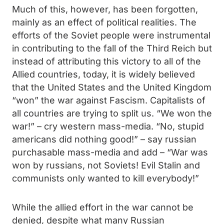
Much of this, however, has been forgotten,
mainly as an effect of political realities. The
efforts of the Soviet people were instrumental
in contributing to the fall of the Third Reich but
instead of attributing this victory to all of the
Allied countries, today, it is widely believed
that the United States and the United Kingdom
“won” the war against Fascism. Capitalists of
all countries are trying to split us. “We won the
war!” – cry western mass-media. “No, stupid
americans did nothing good!” – say russian
purchasable mass-media and add – “War was
won by russians, not Soviets! Evil Stalin and
communists only wanted to kill everybody!”
While the allied effort in the war cannot be
denied, despite what many Russian