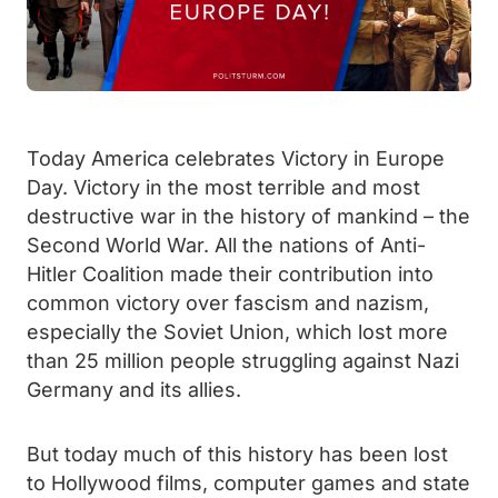
Today America celebrates Victory in Europe
Day. Victory in the most terrible and most
destructive war in the history of mankind – the
Second World War. All the nations of Anti-
Hitler Coalition made their contribution into
common victory over fascism and nazism,
especially the Soviet Union, which lost more
than 25 million people struggling against Nazi
Germany and its allies.
But today much of this history has been lost
to Hollywood films, computer games and state