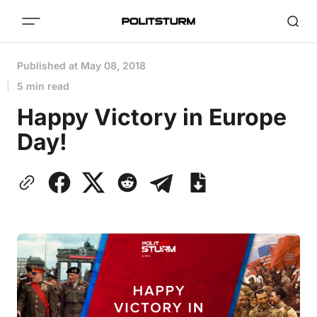
Published at
May 08, 2018
5 min read
Happy Victory in Europe
Day!