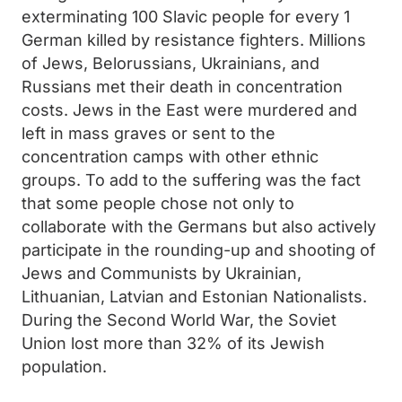
exterminating 100 Slavic people for every 1
German killed by resistance fighters. Millions
of Jews, Belorussians, Ukrainians, and
Russians met their death in concentration
costs. Jews in the East were murdered and
left in mass graves or sent to the
concentration camps with other ethnic
groups. To add to the suffering was the fact
that some people chose not only to
collaborate with the Germans but also actively
participate in the rounding-up and shooting of
Jews and Communists by Ukrainian,
Lithuanian, Latvian and Estonian Nationalists.
During the Second World War, the Soviet
Union lost more than 32% of its Jewish
population.