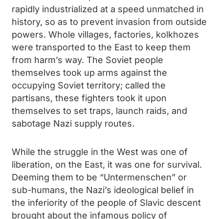
rapidly industrialized at a speed unmatched in
history, so as to prevent invasion from outside
powers. Whole villages, factories, kolkhozes
were transported to the East to keep them
from harm’s way. The Soviet people
themselves took up arms against the
occupying Soviet territory; called the
partisans, these fighters took it upon
themselves to set traps, launch raids, and
sabotage Nazi supply routes.
While the struggle in the West was one of
liberation, on the East, it was one for survival.
Deeming them to be “Untermenschen” or
sub-humans, the Nazi’s ideological belief in
the inferiority of the people of Slavic descent
brought about the infamous policy of