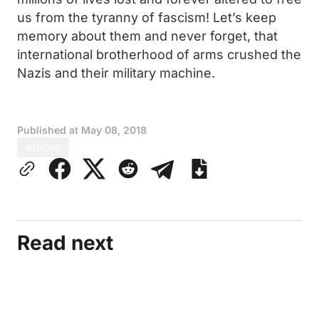
us from the tyranny of fascism! Let’s keep
memory about them and never forget, that
international brotherhood of arms crushed the
Nazis and their military machine.
Published at
May 08, 2018
Articles
Read next