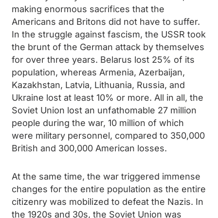
making enormous sacrifices that the
Americans and Britons did not have to suffer.
In the struggle against fascism, the USSR took
the brunt of the German attack by themselves
for over three years. Belarus lost 25% of its
population, whereas Armenia, Azerbaijan,
Kazakhstan, Latvia, Lithuania, Russia, and
Ukraine lost at least 10% or more. All in all, the
Soviet Union lost an unfathomable 27 million
people during the war, 10 million of which
were military personnel, compared to 350,000
British and 300,000 American losses.
At the same time, the war triggered immense
changes for the entire population as the entire
citizenry was mobilized to defeat the Nazis. In
the 1920s and 30s, the Soviet Union was