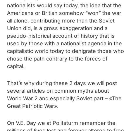
nationalists would say today, the idea that the
Americans or British somehow “won” the war
all alone, contributing more than the Soviet
Union did, is a gross exaggeration and a
pseudo-historical account of history that is
used by those with a nationalist agenda in the
capitalistic world today to denigrate those who
chose the path contrary to the forces of
capital.
That’s why during these 2 days we will post
several articles on common myths about
World War 2 and especially Soviet part – «The
Great Patriotic War».
On V.E. Day we at Politsturm remember the
millions of lives lost and forever altered to free