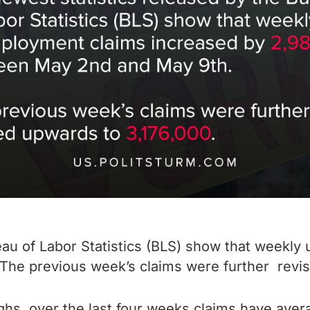
eau of Labor Statistics (BLS) show that weekl
he previous week’s claims were further revis
ighs, over the last four weeks claims have av