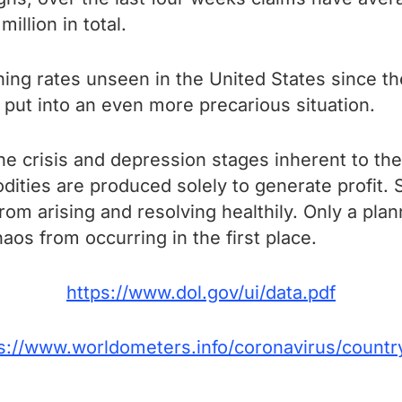
llion in total.
ng rates unseen in the United States since th
put into an even more precarious situation.
he crisis and depression stages inherent to the
ities are produced solely to generate profit.
from arising and resolving healthily. Only a pl
aos from occurring in the first place.
https://www.dol.gov/ui/data.pdf
s://www.worldometers.info/coronavirus/countr