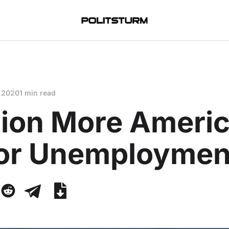
 2020
1 min read
llion More Ameri
 for Unemploymen