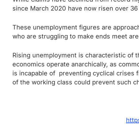
since March 2020 have now risen over 36 mi
These unemployment figures are approachi
who are struggling to make ends meet are 
Rising unemployment is characteristic of t
economics operate anarchically, as commod
is incapable of preventing cyclical crises 
of the working class could prevent such ch
http