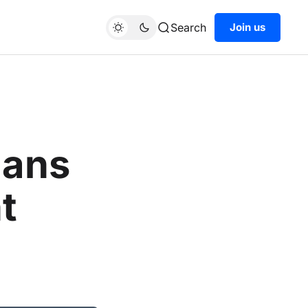
Search
Join us
cans
t