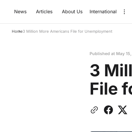
News
Articles
About Us
International
Home
3 Million More Americans File for Unemployment
Published at
May 15,
3 Mi
File