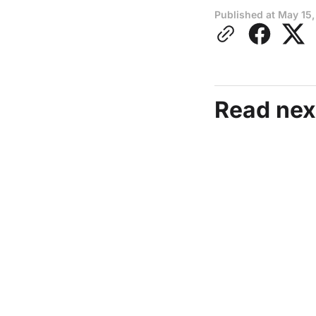
Published at
May 15,
Read nex