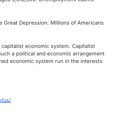
e Great Depression. Millions of Americans
 capitalist economic system. Capitalist
 Such a political and economic arrangement
anned economic system run in the interests
y/us/