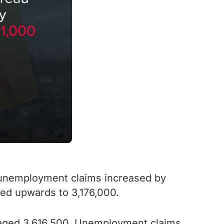
y unemployment claims increased by
ed upwards to 3,176,000.
eraged 3,616,500. Unemployment claims