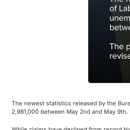
The newest statistics released by the Bur
2,981,000 between May 2nd and May 9th. T
While claims have declined from record h