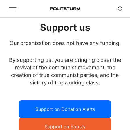
Support us
Our organization does not have any funding.
By supporting us, you are bringing closer the
revival of the communist movement, the
creation of true communist parties, and the
victory of the working class.
Support on Donation Alerts
Support on Boosty