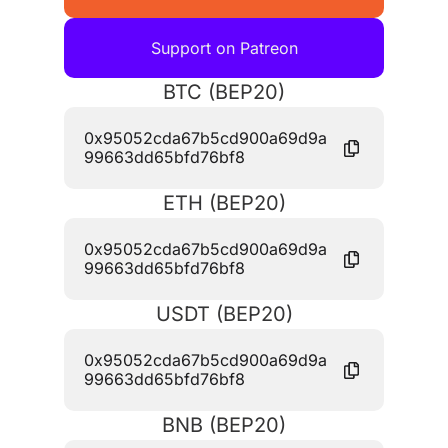
Support on Patreon
BTC (BEP20)
0x95052cda67b5cd900a69d9a
99663dd65bfd76bf8
ETH (BEP20)
0x95052cda67b5cd900a69d9a
99663dd65bfd76bf8
USDT (BEP20)
0x95052cda67b5cd900a69d9a
99663dd65bfd76bf8
BNB (BEP20)