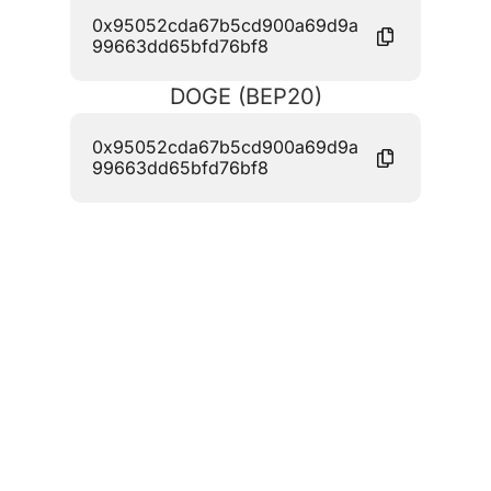
0x95052cda67b5cd900a69d9a
99663dd65bfd76bf8
DOGE (BEP20)
0x95052cda67b5cd900a69d9a
99663dd65bfd76bf8